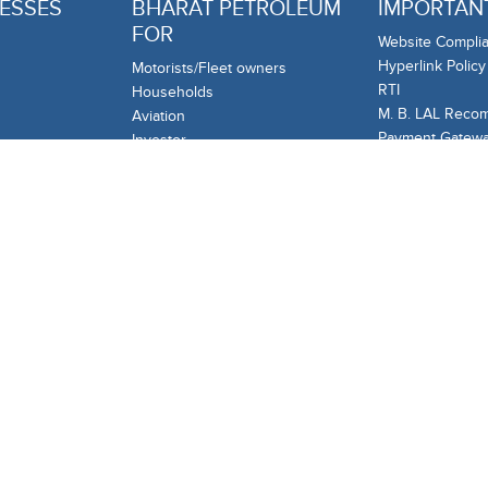
ESSES
BHARAT PETROLEUM
IMPORTANT
FOR
Website Complia
Hyperlink Policy
Motorists/Fleet owners
RTI
Households
M. B. LAL Reco
Aviation
Payment Gateway
Investor
remittances to 
Business & Associates
Complain/Feedb
mercial
Industries
Customer Care
Your Corner
Information and
de
Startups
ng
OTHER LIN
Tenders
Careers
Investors
Sustainability