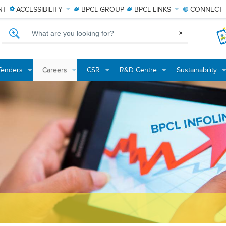
NT
ACCESSIBILITY
BPCL
GROUP
BPCL
LINKS
CONNECT
What are you looking for?
×
Tenders
Careers
CSR
R&D Centre
Sustainability
+
+
+
+
+
+
+
+