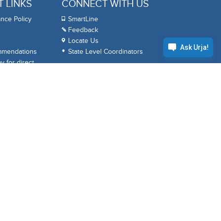
 LINKS
CONNECT WITH US
nce Policy
SmartLine
Feedback
Locate Us
mmendations
State Level Coordinators
 for direct
APPS
BPCL
ack
Google Play
Apple App Store
 Reports
HelloBPCL
HelloBPCL
KS
(Personal)
(Business)