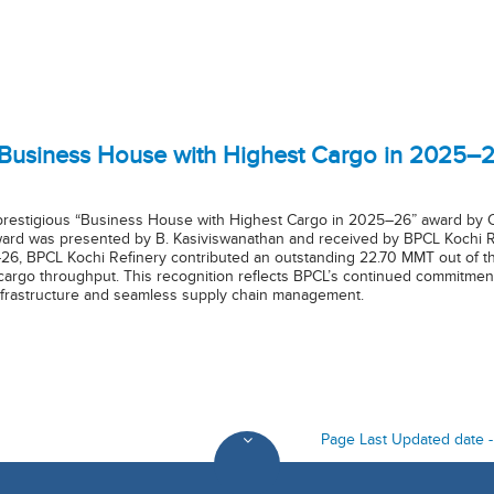
“Business House with Highest Cargo in 2025–
prestigious “Business House with Highest Cargo in 2025–26” award by Co
rd was presented by B. Kasiviswanathan and received by BPCL Kochi Refin
26, BPCL Kochi Refinery contributed an outstanding 22.70 MMT out of t
 cargo throughput. This recognition reflects BPCL’s continued commitment
 infrastructure and seamless supply chain management.
Page Last Updated date 