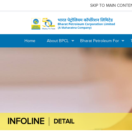
SKIP TO MAIN CONTE
Home
About BPCL
Bharat Petroleum For
+
+
+
+
INFOLINE
DETAIL