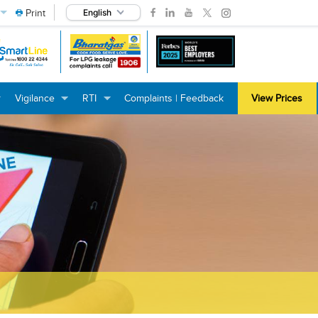
Print
English
Vigilance
RTI
Complaints | Feedback
View Prices
+
+
+
+
+
+