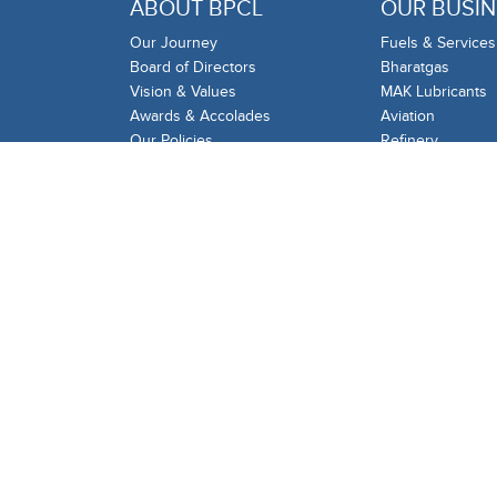
ABOUT BPCL
OUR BUSIN
Our Journey
Fuels & Services
Board of Directors
Bharatgas
Vision & Values
MAK Lubricants
Awards & Accolades
Aviation
Our Policies
Refinery
Audit
Gas
BPCL Infoline
Industrial & Com
BPRL
International Tra
Proficiency Testi
BPCL Group