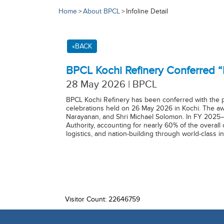
Home
About BPCL
Infoline Detail
>
>
«BACK
BPCL Kochi Refinery Conferred 
28 May 2026 | BPCL
BPCL Kochi Refinery has been conferred with the 
celebrations held on 26 May 2026 in Kochi. The awa
Narayanan, and Shri Michael Solomon. In FY 2025–
Authority, accounting for nearly 60% of the overall
logistics, and nation-building through world-class
Visitor Count: 22646759