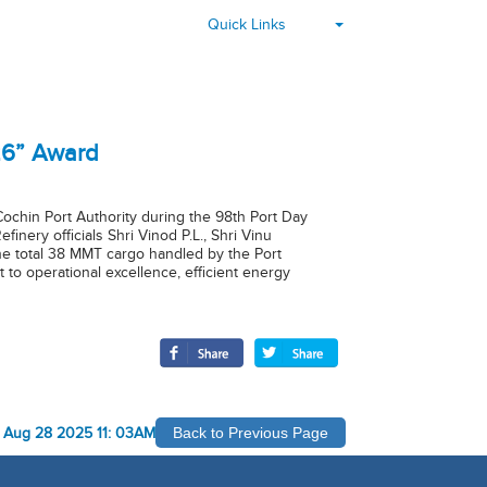
▾
Quick Links
26” Award
chin Port Authority during the 98th Port Day
ery officials Shri Vinod P.L., Shri Vinu
he total 38 MMT cargo handled by the Port
 to operational excellence, efficient energy
-
Aug 28 2025 11: 03AM
Back to Previous Page