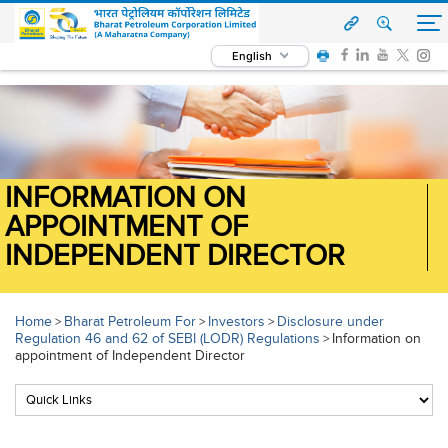
English
INFORMATION ON
APPOINTMENT OF
INDEPENDENT DIRECTOR
Home
Bharat Petroleum For
Investors
Disclosure under
>
>
>
Regulation 46 and 62 of SEBI (LODR) Regulations
Information on
>
appointment of Independent Director