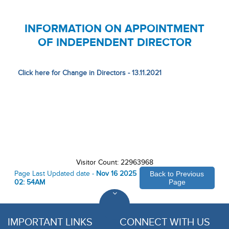
INFORMATION ON APPOINTMENT
OF INDEPENDENT DIRECTOR
Click here for Change in Directors - 13.11.2021
Visitor Count: 22963968
Page Last Updated date -
Nov 16 2025
Back to Previous
02: 54AM
Page
IMPORTANT LINKS
CONNECT WITH US