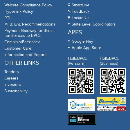
Website Compliance Policy
SmartLine
Hyperlink Policy
Feedback
RTI
Locate Us
M. B. LAL Recommendations
State Level Coordinators
Payment Gateway for direct
APPS
remittances to BPCL
Google Play
Complain/Feedback
Apple App Store
Customer Care
Information and Reports
HelloBPCL
HelloBPCL
OTHER LINKS
(Personal)
(Business)
Tenders
Careers
Investors
Sustainability