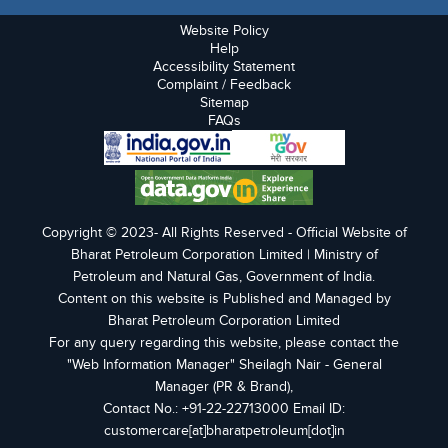
Website Policy
Help
Accessibility Statement
Complaint / Feedback
Sitemap
FAQs
Copyright © 2023- All Rights Reserved - Official Website of
Bharat Petroleum Corporation Limited | Ministry of
Petroleum and Natural Gas, Government of India.
Content on this website is Published and Managed by
Bharat Petroleum Corporation Limited
For any query regarding this website, please contact the
"Web Information Manager" Sheilagh Nair - General
Manager (PR & Brand),
Contact No.: +91-22-22713000 Email ID:
customercare[at]bharatpetroleum[dot]in