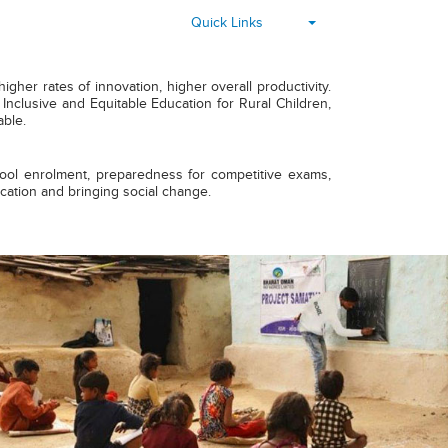
▾
Quick Links
her rates of innovation, higher overall productivity.
nclusive and Equitable Education for Rural Children,
able.
chool enrolment, preparedness for competitive exams,
ucation and bringing social change.