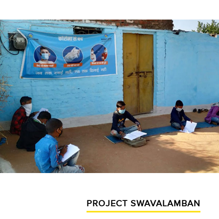
PROJECT SWAVALAMBAN