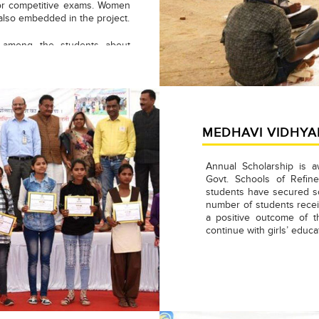
 for competitive exams. Women
s also embedded in the project.
s among the students about
of them are participating &
mpetitive examinations. Till
 cleared admission/entrance
aya Vidyalaya, Shramodaya
del School Bina, Govt. Means
ior Mathematics, Science and
MEDHAVI VIDHYA
Annual Scholarship is a
Govt. Schools of Refi
students have secured sc
number of students receiv
a positive outcome of 
continue with girls’ educat