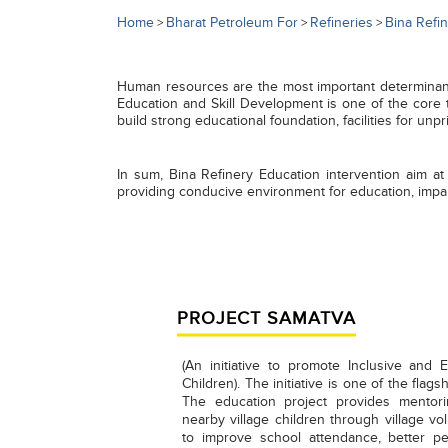
Home
Bharat Petroleum For
Refineries
Bina Refi
>
>
>
Human resources are the most important determinants 
Education and Skill Development is one of the core 
build strong educational foundation, facilities for unp
In sum, Bina Refinery Education intervention aim at
providing conducive environment for education, impar
PROJECT SAMATVA
(An initiative to promote Inclusive and 
Children). The initiative is one of the flag
The education project provides mentor
nearby village children through village vol
to improve school attendance, better p