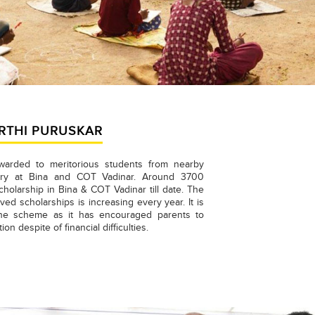
RTHI PURUSKAR
warded to meritorious students from nearby
nery at Bina and COT Vadinar. Around 3700
holarship in Bina & COT Vadinar till date. The
ed scholarships is increasing every year. It is
the scheme as it has encouraged parents to
ion despite of financial difficulties.