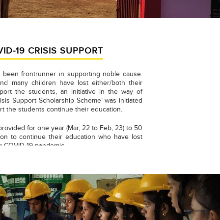
VID-19 CRISIS SUPPORT
 been frontrunner in supporting noble cause.
nd many children have lost either/both their
port the students, an initiative in the way of
isis Support Scholarship Scheme’ was initiated
rt the students continue their education.
provided for one year (Mar, 22 to Feb, 23) to 50
on to continue their education who have lost
ng COVID-19 pandemic.