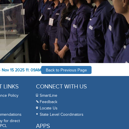
-
Nov 15 2025 11: 09AM
Back to Previous Page
 LINKS
CONNECT WITH US
nce Policy
SmartLine
Feedback
Locate Us
mmendations
State Level Coordinators
 for direct
APPS
BPCL