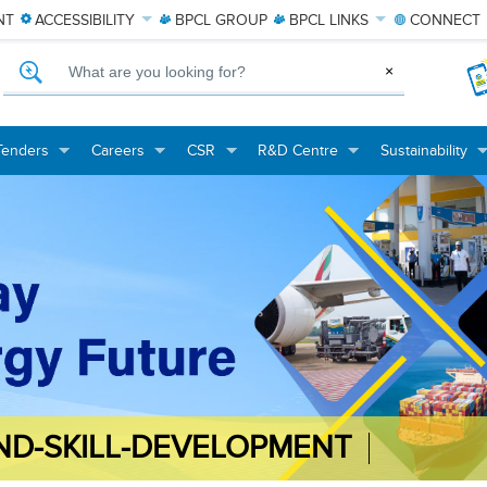
NT
ACCESSIBILITY
BPCL
GROUP
BPCL
LINKS
CONNECT
What are you looking for?
×
Tenders
Careers
CSR
R&D Centre
Sustainability
+
+
+
+
+
+
+
+
ND-SKILL-DEVELOPMENT