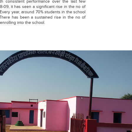
ith consistent performance over the last few
-09, it has seen a significant rise in the no of
t. Every year, around 70% students in the school
 There has been a sustained rise in the no of
nrolling into the school.