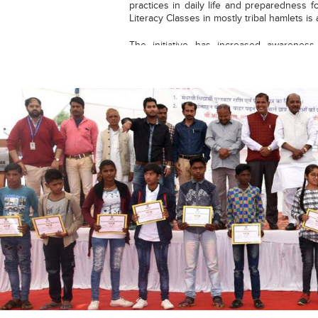
practices in daily life and preparedness
Literacy Classes in mostly tribal hamlets i
The initiative has increased awarenes
different exams and a sizeable number 
getting selected in reputed schools & co
date, around 300 students got admission
exams of reputed Govt. Schools Navod
Vidyalaya, Gyanodaya Vidyalaya, Govt. Mo
cum Merit Scholarship, 1st level of Jun
Hindi Olympiad.