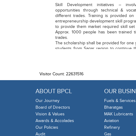
Skill Development initiatives – invol
opportunities through technical & vocat
different trades. Training is provided o
entrepreneurship development skill progra
to provide them market required skill set 
Approx. 1000 people has been trained til
trades.
The scholarship shall be provided for one y
students from Sagar region to continue t
either/both parents during COVID-19 pand
Visitor Count: 22631516
ABOUT BPCL
OUR BUSIN
Our Journey
Fuels & Services
Board of Directors
Bharatgas
Vision & Values
MAK Lubricants
Awards & Accolades
Aviation
Our Policies
Refinery
Audit
Gas