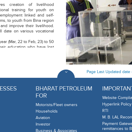
ves creation of livelihood
ional training for youth on
n employment linked and self-
ms, to youth from Bina region
and improve their livelihood.
l date on various vocational
ear (Mar, 22 to Feb, 23) to 50
heir education who have lost
emic.
Page Last Updated date 
ESSES
BHARAT PETROLEUM
IMPORTANT
FOR
Website Complia
Hyperlink Policy
Motorists/Fleet owners
RTI
Households
M. B. LAL Reco
Aviation
Payment Gateway
Investor
remittances to 
Business & Associates