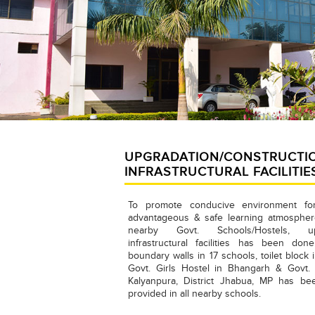
UPGRADATION/CONSTRUCTI
INFRASTRUCTURAL FACILITIE
To promote conducive environment fo
advantageous & safe learning atmosphere
nearby Govt. Schools/Hostels, upg
infrastructural facilities has been done
boundary walls in 17 schools, toilet block
Govt. Girls Hostel in Bhangarh & Govt. T
Kalyanpura, District Jhabua, MP has b
provided in all nearby schools.