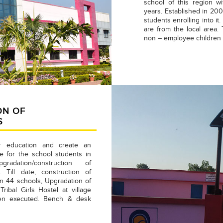
school of this region w
years. Established in 2008
students enrolling into i
are from the local area.
non – employee children e
ON OF
S
r education and create an
 for the school students in
radation/construction of
. Till date, construction of
 in 44 schools, Upgradation of
ribal Girls Hostel at village
een executed. Bench & desk