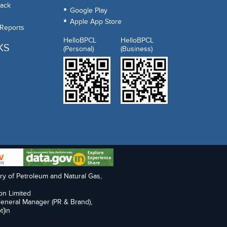
ack
Google Play
Apple App Store
 Reports
HelloBPCL
HelloBPCL
KS
(Personal)
(Business)
try of Petroleum and Natural Gas,
on Limited
General Manager (PR & Brand),
t]in