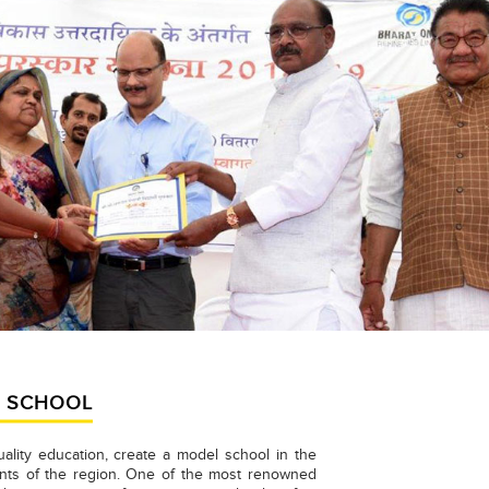
C SCHOOL
uality education, create a model school in the
ents of the region. One of the most renowned