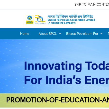
SKIP TO MAIN CONTE
Home
About BPCL
Bharat Petroleum For
+
+
+
+
PROMOTION-OF-EDUCATION-A