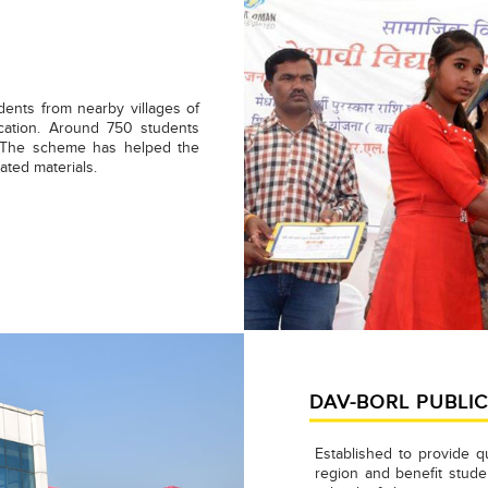
dents from nearby villages of
cation. Around 750 students
. The scheme has helped the
ated materials.
DAV-BORL PUBLI
Established to provide q
region and benefit stud