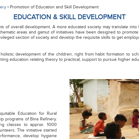
nery
Promotion of Education and Skill Development
>
EDUCATION & SKILL DEVELOPMENT
of overall development. A more educated society may translate into hig
thematic areas and gamut of initiatives have been designed to promote I
rivileged section of society and develop the requisite skills to get employ
 holistic development of the children, right from habit formation to s
ting education relating theory to practical, support to pursue higher ed
Equitable Education for Rural
ship programs of Bina Refinery.
ing classes to approx. 1000
unteers. The initiative started
erformance, develop hygiene