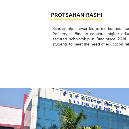
PROTSAHAN RASHI
Scholarship is awarded to meritorious stu
Refinery at Bina to continue higher edu
secured scholarship in Bina since 2014
students to meet the need of education rel