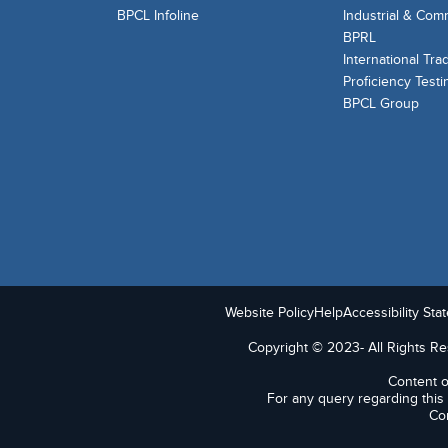
BPCL Infoline
Industrial & Com
BPRL
International Tra
Proficiency Testi
BPCL Group
Website Policy
Help
Accessibility Sta
Copyright © 2023- All Rights Res
Content o
For any query regarding this
Con