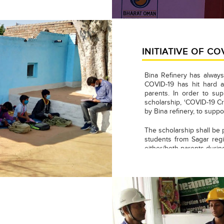
INITIATIVE OF CO
Bina Refinery has always
COVID-19 has hit hard a
parents. In order to sup
scholarship, ‘COVID-19 Cr
by Bina refinery, to suppo
The scholarship shall be 
students from Sagar regi
either/both parents duri