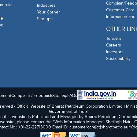
Complain/Feedb
mercial
Industries
Customer Care
Your Corner
Information and
de
Startups
ng
OTHER LIN
Tenders
Careers
Investors
Sustainability
tement
Complaint / Feedback
Sitemap
FAQs
erved - Official Website of Bharat Petroleum Corporation Limited | Minis
Government of India.
n this website is Published and Managed by Bharat Petroleum Corporati
 website, please contact the "Web Information Manager" Sheilagh Nair - 
tact No.: +91-22-22713000 Email ID: customercare[at]bharatpetroleum[do