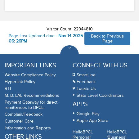
Safety
Visitor Count: 22944810
Page Last Updated date -
Nov 14 2025
Back to Previous
06: 26PM
Page
IMPORTANT LINKS
CONNECT WITH US
Website Compliance Policy
SmartLine
Hyperlink Policy
Feedback
RTI
Locate Us
M. B. LAL Recommendations
State Level Coordinators
Payment Gateway for direct
APPS
remittances to BPCL
Google Play
Complain/Feedback
Apple App Store
Customer Care
Information and Reports
HelloBPCL
HelloBPCL
OTHER LINKS
(Personal)
(Business)