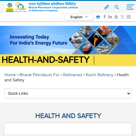
English
HEALTH-AND-SAFETY
Home
Bharat Petroleum For
Refineries
Kochi Refinery
Health
>
>
>
>
and Safety
HEALTH AND SAFETY
Health