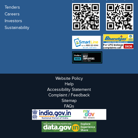
Tenders
Careers
Investors
Sustainability
Website Policy
Help
Accessibility Statement
Complaint / Feedback
Sitemap
FAQs