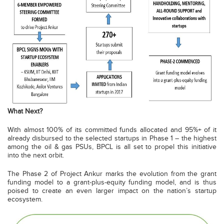
What Next?
With almost 100% of its committed funds allocated and 95%+ of it
already disbursed to the selected startups in Phase 1 – the highest
among the oil & gas PSUs, BPCL is all set to propel this initiative
into the next orbit.
The Phase 2 of Project Ankur marks the evolution from the grant
funding model to a grant-plus-equity funding model, and is thus
poised to create an even larger impact on the nation’s startup
ecosystem.