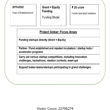
Visitor Count: 22795274