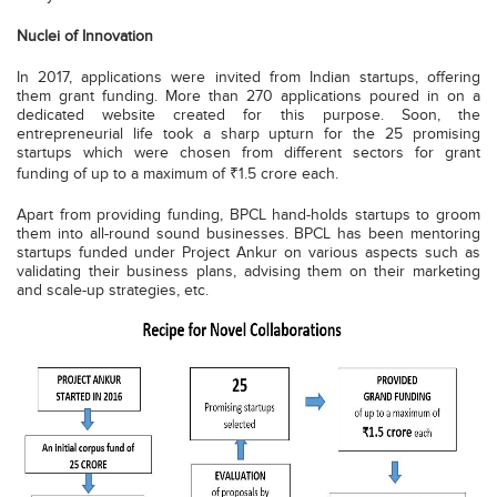
Nuclei of Innovation
In 2017, applications were invited from Indian startups, offering
them grant funding. More than 270 applications poured in on a
dedicated website created for this purpose. Soon, the
entrepreneurial life took a sharp upturn for the 25 promising
startups which were chosen from different sectors for grant
funding of up to a maximum of ₹1.5 crore each.
Apart from providing funding, BPCL hand-holds startups to groom
them into all-round sound businesses. BPCL has been mentoring
startups funded under Project Ankur on various aspects such as
validating their business plans, advising them on their marketing
and scale-up strategies, etc.