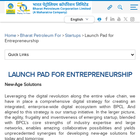
English
Home
Bharat Petroleum For
Startups
Launch Pad for
>
>
>
Entrepreneurship
LAUNCH PAD FOR ENTREPRENEURSHIP
New-Age Solutions
Leveraging the digital revolution along the entire value chain, we
have in place a comprehensive digital strategy for creating an
integrated, enterprise-wide digital ecosystem within BPCL. And
aligned to this strategy is our startup initiative. In the larger picture,
the agility, frugality and inventiveness of emerging startup, blended
with BPCL’s core strengths of industry expertise and large
networks, enables amazing collaborative possibilities and yields
unprecedented synergies for developing new-age solutions for
today and tomorrow.