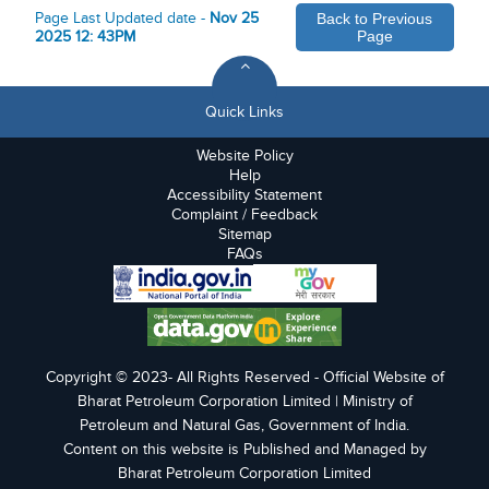
Page Last Updated date -
Nov 25
Back to Previous
2025 12: 43PM
Page
Website Policy
Help
Accessibility Statement
Complaint / Feedback
Sitemap
FAQs
Copyright © 2023- All Rights Reserved - Official Website of
Bharat Petroleum Corporation Limited | Ministry of
Petroleum and Natural Gas, Government of India.
Content on this website is Published and Managed by
Bharat Petroleum Corporation Limited