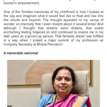
women’s empowerment.
One of the fondest memories of my childhood is how I looked at
the sky and imagined what it would feel like to float and rise into
the clouds and beyond. The thought appealed to my sense of
wonder so intensely that I even dreamt about it several times! And
although I thought that dreams were dreams, that sweet
enchanting feeling lingered on and continued to inspire me in my
later years as a grown-up person. That fantastic dream was fulfilled
in a way when I scaled a major summit of my profession as
Company Secretary at Bharat Petroleum
A memorable welcome!