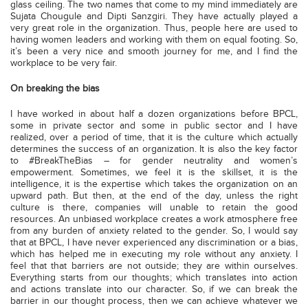
glass ceiling. The two names that come to my mind immediately are
Sujata Chougule and Dipti Sanzgiri. They have actually played a
very great role in the organization. Thus, people here are used to
having women leaders and working with them on equal footing. So,
it’s been a very nice and smooth journey for me, and I find the
workplace to be very fair.
On breaking the bias
I have worked in about half a dozen organizations before BPCL,
some in private sector and some in public sector and I have
realized, over a period of time, that it is the culture which actually
determines the success of an organization. It is also the key factor
to #BreakTheBias – for gender neutrality and women’s
empowerment. Sometimes, we feel it is the skillset, it is the
intelligence, it is the expertise which takes the organization on an
upward path. But then, at the end of the day, unless the right
culture is there, companies will unable to retain the good
resources. An unbiased workplace creates a work atmosphere free
from any burden of anxiety related to the gender. So, I would say
that at BPCL, I have never experienced any discrimination or a bias,
which has helped me in executing my role without any anxiety. I
feel that that barriers are not outside; they are within ourselves.
Everything starts from our thoughts; which translates into action
and actions translate into our character. So, if we can break the
barrier in our thought process, then we can achieve whatever we