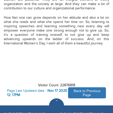
organization and the society at large. And they can make a lot of
contribution to our culture and organizational performance.
How fast one can grow depends on her attitude and also a lot on
what she reads and what she spend her time on. So, listening to
inspiring speeches and learning something new every day will
empower everyone make one strong enough not to give up. So,
it’s a question of training oneself, to not give up and keep
advancing upwards on the ladder of success. And, on this
International Women’s Day, I wish all of them a beautiful journey.
Visitor Count: 22876818
Page Last Updated date -
Nov 17 2025
Back to Previous
12: 17PM
Page