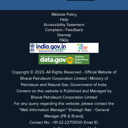
Website Policy
Help
Accessibility Statement
Complaint / Feedback
Sitemap
FAQs
Copyright © 2023- All Rights Reserved - Official Website of
Bharat Petroleum Corporation Limited | Ministry of
Petroleum and Natural Gas, Government of India.
Content on this website is Published and Managed by
Bharat Petroleum Corporation Limited
For any query regarding this website, please contact the
"Web Information Manager" Sheilagh Nair - General
Manager (PR & Brand),
Contact No.: +91-22-22713000 Email ID: