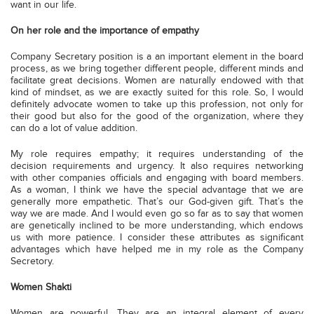
want in our life.
On her role and the importance of empathy
Company Secretary position is a an important element in the board
process, as we bring together different people, different minds and
facilitate great decisions. Women are naturally endowed with that
kind of mindset, as we are exactly suited for this role. So, I would
definitely advocate women to take up this profession, not only for
their good but also for the good of the organization, where they
can do a lot of value addition.
My role requires empathy; it requires understanding of the
decision requirements and urgency. It also requires networking
with other companies officials and engaging with board members.
As a woman, I think we have the special advantage that we are
generally more empathetic. That’s our God-given gift. That’s the
way we are made. And I would even go so far as to say that women
are genetically inclined to be more understanding, which endows
us with more patience. I consider these attributes as significant
advantages which have helped me in my role as the Company
Secretory.
Women Shakti
Women are powerful. They are an integral element of every