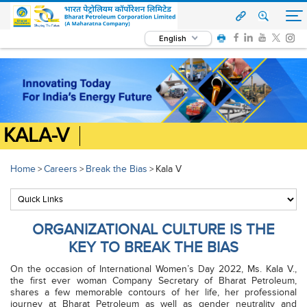
English
KALA-V
Home
Careers
Break the Bias
Kala V
>
>
>
ORGANIZATIONAL CULTURE IS THE
KEY TO BREAK THE BIAS
On the occasion of International Women’s Day 2022, Ms. Kala V.,
the first ever woman Company Secretary of Bharat Petroleum,
shares a few memorable contours of her life, her professional
journey at Bharat Petroleum as well as gender neutrality and