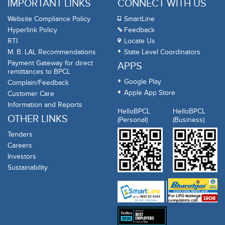
IMPORTANT LINKS
CONNECT WITH US
Website Compliance Policy
SmartLine
Hyperlink Policy
Feedback
RTI
Locate Us
M. B. LAL Recommendations
State Level Coordinators
Payment Gateway for direct
APPS
remittances to BPCL
Google Play
Complain/Feedback
Apple App Store
Customer Care
Information and Reports
HelloBPCL
HelloBPCL
OTHER LINKS
(Personal)
(Business)
Tenders
Careers
Investors
Sustainability