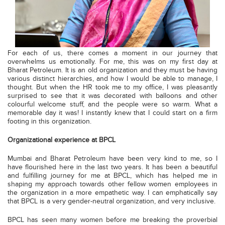
For each of us, there comes a moment in our journey that
overwhelms us emotionally. For me, this was on my first day at
Bharat Petroleum. It is an old organization and they must be having
various distinct hierarchies, and how I would be able to manage, I
thought. But when the HR took me to my office, I was pleasantly
surprised to see that it was decorated with balloons and other
colourful welcome stuff, and the people were so warm. What a
memorable day it was! I instantly knew that I could start on a firm
footing in this organization.
Organizational experience at BPCL
Mumbai and Bharat Petroleum have been very kind to me, so I
have flourished here in the last two years. It has been a beautiful
and fulfilling journey for me at BPCL, which has helped me in
shaping my approach towards other fellow women employees in
the organization in a more empathetic way. I can emphatically say
that BPCL is a very gender-neutral organization, and very inclusive.
BPCL has seen many women before me breaking the proverbial