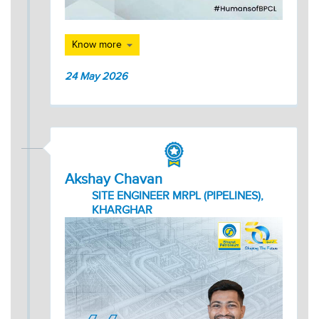
Know more
24 May 2026
Akshay Chavan
SITE ENGINEER MRPL (PIPELINES),
KHARGHAR