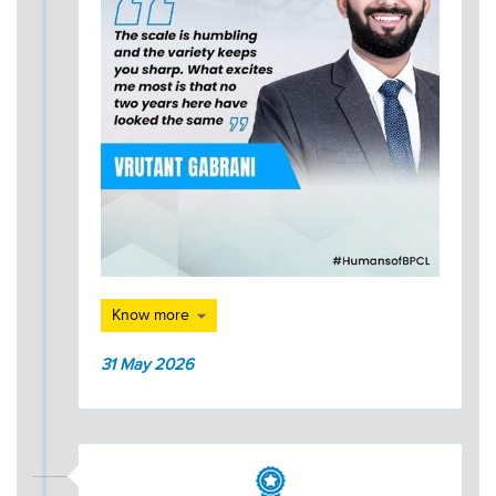
Know more
31 May 2026