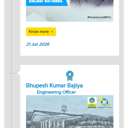
Know more
21 Jun 2026
Bhupesh Kumar Bajiya
Engineering Officer