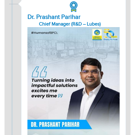
Dr. Prashant Parihar
Chief Manager (R&D – Lubes)