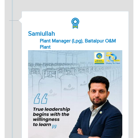
Samiullah
Plant Manager (Lpg), Baitalpur O&M
Plant