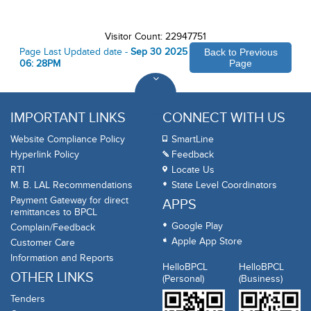
Visitor Count: 22947751
Page Last Updated date -
Sep 30 2025
Back to Previous
06: 28PM
Page
IMPORTANT LINKS
CONNECT WITH US
Website Compliance Policy
SmartLine
Hyperlink Policy
Feedback
RTI
Locate Us
M. B. LAL Recommendations
State Level Coordinators
Payment Gateway for direct
APPS
remittances to BPCL
Google Play
Complain/Feedback
Apple App Store
Customer Care
Information and Reports
HelloBPCL
HelloBPCL
OTHER LINKS
(Personal)
(Business)
Tenders