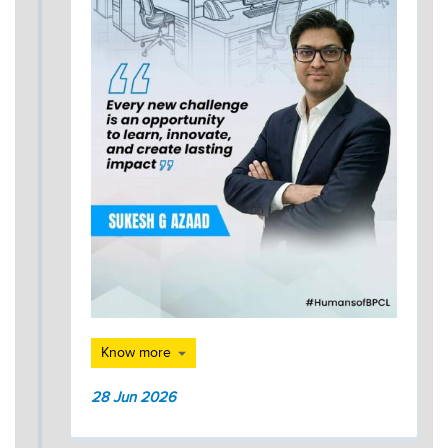
Know more
28 Jun 2026