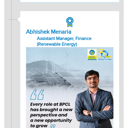
Abhishek Menaria
Assistant Manager, Finance
(Renewable Energy)