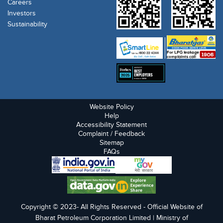
Careers
Investors
Sustainability
Website Policy
Help
Accessibility Statement
Complaint / Feedback
Sitemap
FAQs
Copyright © 2023- All Rights Reserved - Official Website of
Bharat Petroleum Corporation Limited | Ministry of