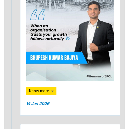
Know more
14 Jun 2026