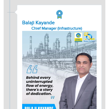
Balaji Kayande
Chief Manager (Infrastructure)