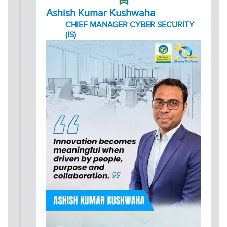
Ashish Kumar Kushwaha
CHIEF MANAGER CYBER SECURITY
(IS)