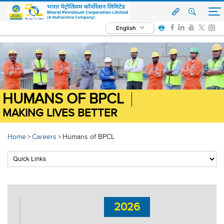
English
HUMANS OF BPCL
MAKING LIVES BETTER
Home
Careers
Humans of BPCL
>
>
2026