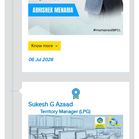
Know more
06 Jul 2026
Sukesh G Azaad
Territory Manager (LPG)