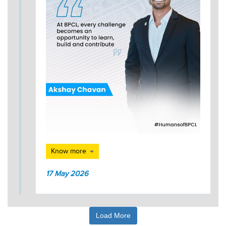
Know more
17 May 2026
Load More