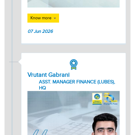
Know more
07 Jun 2026
Vrutant Gabrani
ASST. MANAGER FINANCE (LUBES),
HQ