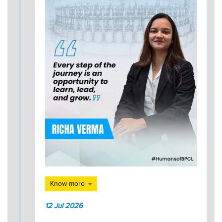
Know more
12 Jul 2026