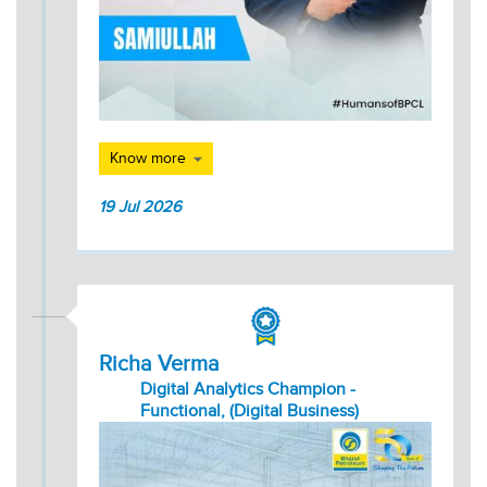
Know more
19 Jul 2026
Richa Verma
Digital Analytics Champion -
Functional, (Digital Business)