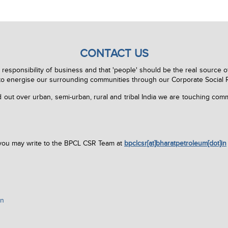
CONTACT US
l responsibility of business and that 'people' should be the real source o
to energise our surrounding communities through our Corporate Social Res
out over urban, semi-urban, rural and tribal India we are touching commu
 you may write to the BPCL CSR Team at
bpclcsr[at]bharatpetroleum[dot]in
in