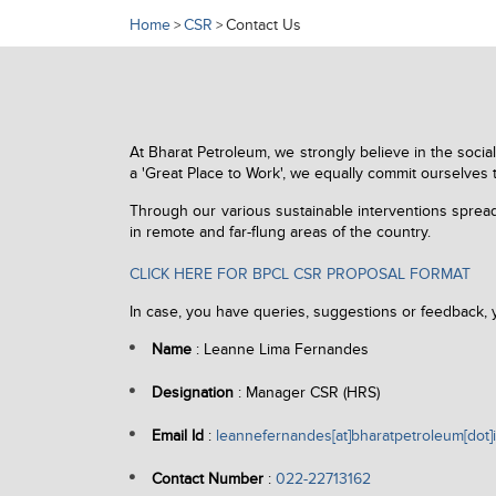
Home
CSR
Contact Us
>
>
At Bharat Petroleum, we strongly believe in the socia
a 'Great Place to Work', we equally commit ourselves 
Through our various sustainable interventions spread 
in remote and far-flung areas of the country.
CLICK HERE FOR BPCL CSR PROPOSAL FORMAT
In case, you have queries, suggestions or feedback,
Name
: Leanne Lima Fernandes
Designation
: Manager CSR (HRS)
Email Id
:
leannefernandes[at]bharatpetroleum[dot]
Contact Number
:
022-22713162