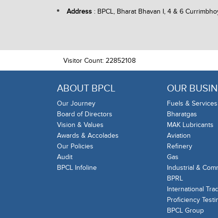
Address
: BPCL, Bharat Bhavan I, 4 & 6 Currimbho
Visitor Count: 22852108
ABOUT BPCL
OUR BUSIN
Our Journey
Fuels & Services
Board of Directors
Bharatgas
Vision & Values
MAK Lubricants
Awards & Accolades
Aviation
Our Policies
Refinery
Audit
Gas
BPCL Infoline
Industrial & Com
BPRL
International Tra
Proficiency Testi
BPCL Group