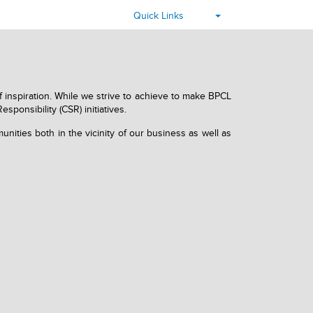
▾
Quick Links
f inspiration. While we strive to achieve to make BPCL
ponsibility (CSR) initiatives.
nities both in the vicinity of our business as well as