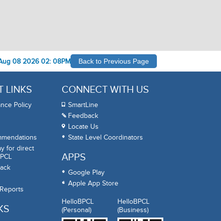
Aug 08 2026 02: 08PM
Back to Previous Page
 LINKS
CONNECT WITH US
nce Policy
SmartLine
Feedback
Locate Us
mmendations
State Level Coordinators
 for direct
APPS
BPCL
ack
Google Play
Apple App Store
 Reports
HelloBPCL
HelloBPCL
KS
(Personal)
(Business)