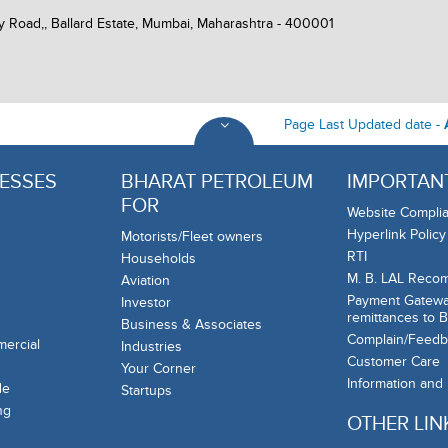
y Road,, Ballard Estate, Mumbai, Maharashtra - 400001
Page Last Updated date -
ESSES
BHARAT PETROLEUM
IMPORTANT
FOR
Website Complia
Hyperlink Policy
Motorists/Fleet owners
RTI
Households
M. B. LAL Reco
Aviation
Payment Gateway
Investor
remittances to 
Business & Associates
Complain/Feedb
mercial
Industries
Customer Care
Your Corner
Information and
de
Startups
ng
OTHER LIN