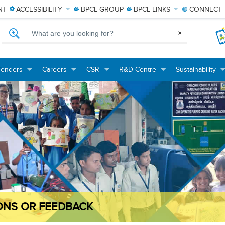
NT
ACCESSIBILITY
BPCL
GROUP
BPCL
LINKS
CONNECT
What are you looking for?
×
Tenders
Careers
CSR
R&D Centre
Sustainability
+
+
+
+
+
+
+
+
ONS OR FEEDBACK