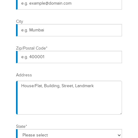
City
Zip/Postal Code
*
Address
State
*