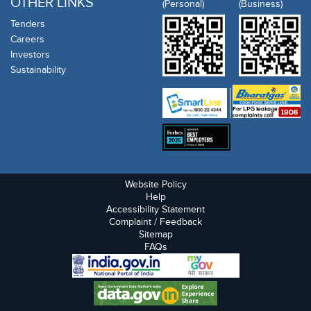
OTHER LINKS
(Personal)
(Business)
Tenders
Careers
Investors
Sustainability
Website Policy
Help
Accessibility Statement
Complaint / Feedback
Sitemap
FAQs