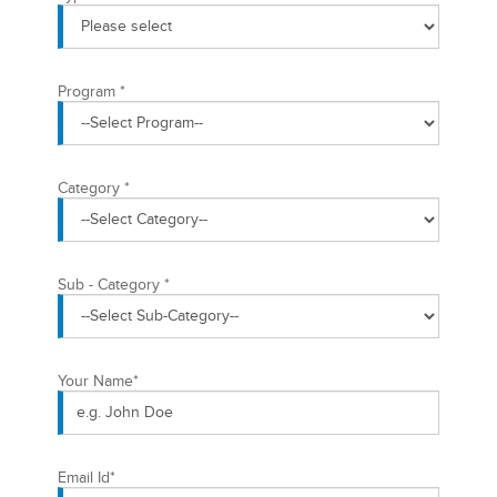
Program
*
Category
*
Sub - Category
*
Your Name
*
Email Id
*