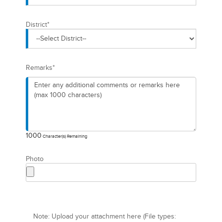
District
*
Remarks
*
1000
Character(s) Remaining
Photo
Note: Upload your attachment here (File types: