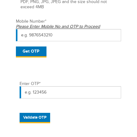
PDF, PNG, JPG, JPEG and the size should not
exceed 4MB
Mobile Number
*
Please Enter Mobile No and OTP to Proceed
Get OTP
Enter OTP
*