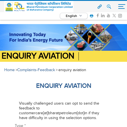
English
ENQUIRY AVIATION
Home
Complaints-Feedback
enquiry aviation
>
>
ENQUIRY AVIATION
Visually challenged users can opt to send the
feedback to
customercare[at]bharatpetroleum[dot]in if they
have difficulty in using the selection options.
Type
*