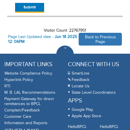
Visitor Count: 22767951
Page Last Updated date -
Jun 18 2025
Back to Previous
12: 06PM
Page
IMPORTANT LINKS
CONNECT WITH US
Website Compliance Policy
SmartLine
Hyperlink Policy
Feedback
RTI
Locate Us
M. B. LAL Recommendations
State Level Coordinators
Payment Gateway for direct
APPS
remittances to BPCL
Google Play
Complain/Feedback
Apple App Store
Customer Care
Information and Reports
HelloBPCL
HelloBPCL