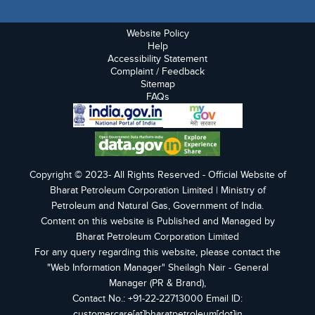
Website Policy
Help
Accessibility Statement
Complaint / Feedback
Sitemap
FAQs
Copyright © 2023- All Rights Reserved - Official Website of
Bharat Petroleum Corporation Limited | Ministry of
Petroleum and Natural Gas, Government of India.
Content on this website is Published and Managed by
Bharat Petroleum Corporation Limited
For any query regarding this website, please contact the
"Web Information Manager" Sheilagh Nair - General
Manager (PR & Brand),
Contact No.: +91-22-22713000 Email ID:
customercare[at]bharatpetroleum[dot]in