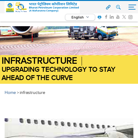
English
INFRASTRUCTURE
UPGRADING TECHNOLOGY TO STAY
AHEAD OF THE CURVE
Home
infrastructure
>