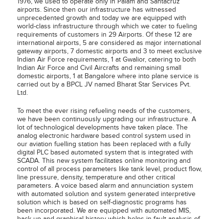
1976, we used to operate only in Palam and Santacruz
airports. Since then our infrastructure has witnessed
unprecedented growth and today we are equipped with
world-class infrastructure through which we cater to fueling
requirements of customers in 29 Airports. Of these 12 are
international airports, 5 are considered as major international
gateway airports, 7 domestic airports and 3 to meet exclusive
Indian Air Force requirements, 1 at Gwalior, catering to both
Indian Air Force and Civil Aircrafts and remaining small
domestic airports, 1 at Bangalore where into plane service is
carried out by a BPCL JV named Bharat Star Services Pvt.
Ltd.
To meet the ever rising refueling needs of the customers,
we have been continuously upgrading our infrastructure. A
lot of technological developments have taken place. The
analog electronic hardware based control system used in
our aviation fuelling station has been replaced with a fully
digital PLC based automated system that is integrated with
SCADA. This new system facilitates online monitoring and
control of all process parameters like tank level, product flow,
line pressure, density, temperature and other critical
parameters. A voice based alarm and annunciation system
with automated solution and system generated interpretive
solution which is based on self-diagnostic programs has
been incorporated. We are equipped with automated MIS,
back up and graphical history which helps in fault analysis of