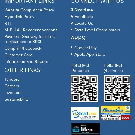
IMPORTANT LINKS
CONNECT WITH US
Website Compliance Policy
SmartLine
Hyperlink Policy
Feedback
RTI
Locate Us
M. B. LAL Recommendations
State Level Coordinators
Payment Gateway for direct
APPS
remittances to BPCL
Google Play
Complain/Feedback
Apple App Store
Customer Care
Information and Reports
HelloBPCL
HelloBPCL
OTHER LINKS
(Personal)
(Business)
Tenders
Careers
Investors
Sustainability