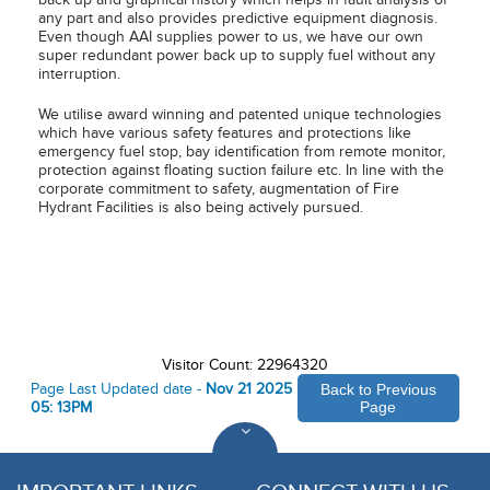
any part and also provides predictive equipment diagnosis.
Even though AAI supplies power to us, we have our own
super redundant power back up to supply fuel without any
interruption.
We utilise award winning and patented unique technologies
which have various safety features and protections like
emergency fuel stop, bay identification from remote monitor,
protection against floating suction failure etc. In line with the
corporate commitment to safety, augmentation of Fire
Hydrant Facilities is also being actively pursued.
Visitor Count: 22964320
Page Last Updated date -
Nov 21 2025
Back to Previous
05: 13PM
Page