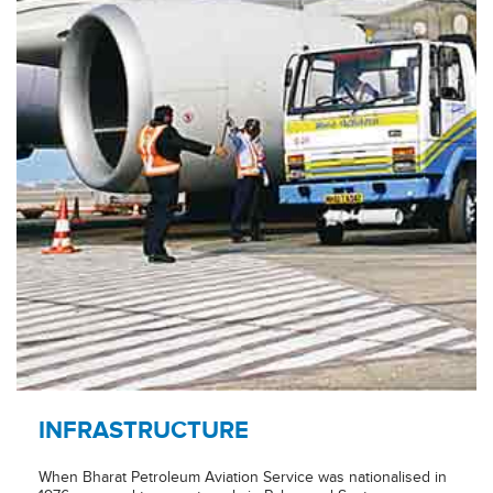
INFRASTRUCTURE
When Bharat Petroleum Aviation Service was nationalised in