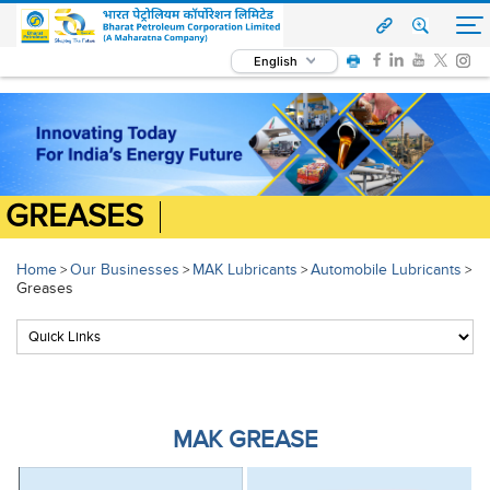
English
GREASES
Home
Our Businesses
MAK Lubricants
Automobile Lubricants
>
>
>
>
Greases
MAK GREASE