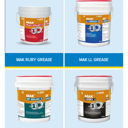
MAK RUBY GREASE
MAK LL GREASE