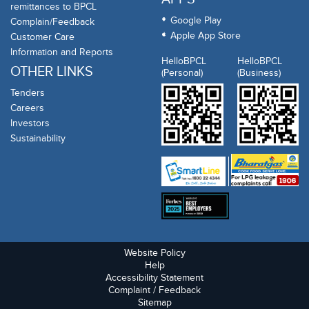
remittances to BPCL
Google Play
Complain/Feedback
Apple App Store
Customer Care
Information and Reports
HelloBPCL
HelloBPCL
OTHER LINKS
(Personal)
(Business)
Tenders
Careers
Investors
Sustainability
Website Policy
Help
Accessibility Statement
Complaint / Feedback
Sitemap