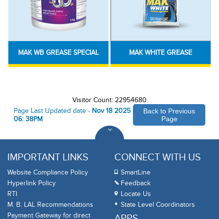
MAK WB GREASE SPECIAL
MAK WHITE GREASE
Visitor Count: 22954680
Page Last Updated date -
Nov 18 2025
Back to Previous
06: 38PM
Page
IMPORTANT LINKS
CONNECT WITH US
Website Compliance Policy
SmartLine
Hyperlink Policy
Feedback
RTI
Locate Us
M. B. LAL Recommendations
State Level Coordinators
Payment Gateway for direct
APPS