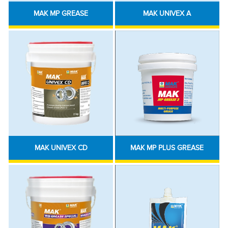
MAK MP GREASE
MAK UNIVEX A
MAK UNIVEX CD
MAK MP PLUS GREASE