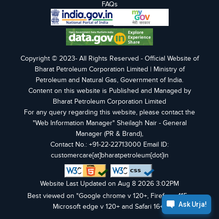
FAQs
Copyright © 2023- All Rights Reserved - Official Website of
Bharat Petroleum Corporation Limited | Ministry of
Petroleum and Natural Gas, Government of India.
Content on this website is Published and Managed by
Bharat Petroleum Corporation Limited
For any query regarding this website, please contact the
"Web Information Manager" Sheilagh Nair - General
Manager (PR & Brand),
Contact No.: +91-22-22713000 Email ID:
customercare[at]bharatpetroleum[dot]in
Website Last Updated on Aug 8 2026 3:02PM
Best viewed on "Google chrome v 120+, Firefox v 115+,
Microsoft edge v 120+ and Safari 16+".