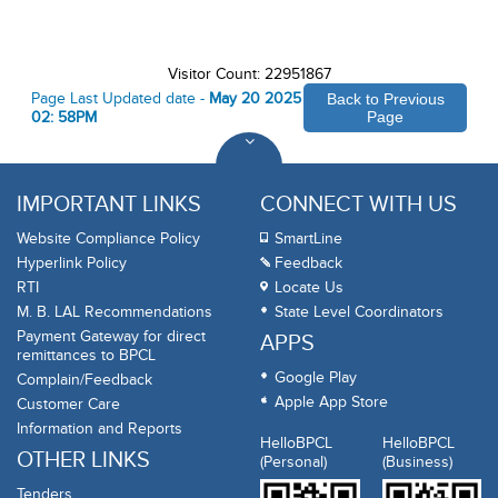
Visitor Count: 22951867
Page Last Updated date -
May 20 2025
Back to Previous
02: 58PM
Page
IMPORTANT LINKS
CONNECT WITH US
Website Compliance Policy
SmartLine
Hyperlink Policy
Feedback
RTI
Locate Us
M. B. LAL Recommendations
State Level Coordinators
Payment Gateway for direct
APPS
remittances to BPCL
Google Play
Complain/Feedback
Apple App Store
Customer Care
Information and Reports
HelloBPCL
HelloBPCL
OTHER LINKS
(Personal)
(Business)
Tenders