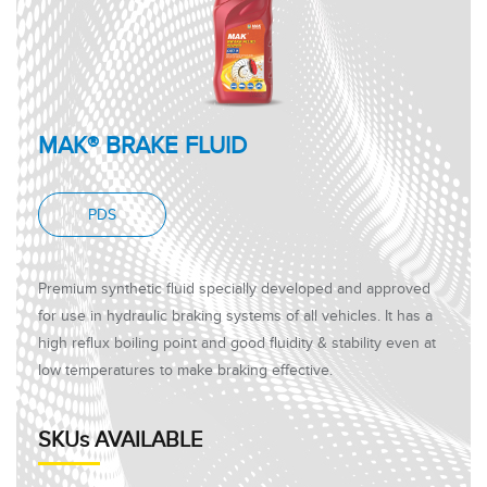
MAK® BRAKE FLUID
PDS
Premium synthetic fluid specially developed and approved
for use in hydraulic braking systems of all vehicles. It has a
high reflux boiling point and good fluidity & stability even at
low temperatures to make braking effective.
SKUs AVAILABLE