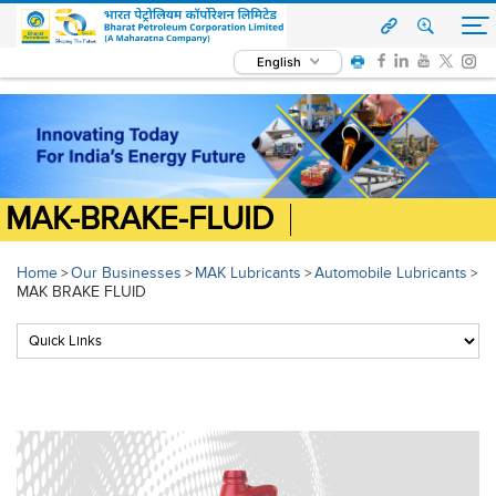
English
MAK-BRAKE-FLUID
Home
Our Businesses
MAK Lubricants
Automobile Lubricants
>
>
>
>
MAK BRAKE FLUID