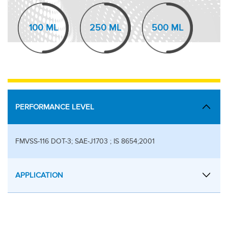
100 ML
250 ML
500 ML
PERFORMANCE LEVEL
FMVSS-116 DOT-3; SAE-J1703 ; IS 8654;2001
APPLICATION