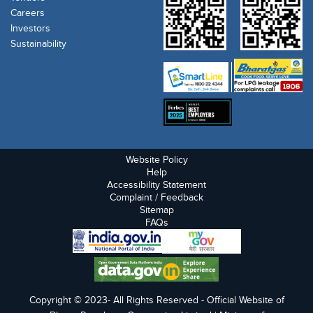
Careers
Investors
Sustainability
Website Policy
Help
Accessibility Statement
Complaint / Feedback
Sitemap
FAQs
Copyright © 2023- All Rights Reserved - Official Website of