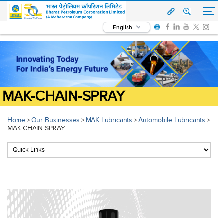
English
MAK-CHAIN-SPRAY
Home
Our Businesses
MAK Lubricants
Automobile Lubricants
>
>
>
>
MAK CHAIN SPRAY