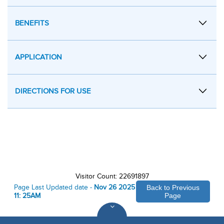
BENEFITS
APPLICATION
DIRECTIONS FOR USE
Visitor Count: 22691897
Page Last Updated date -
Nov 26 2025
Back to Previous
11: 25AM
Page