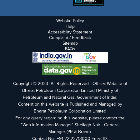
Website Policy
Help
Accessibility Statement
Complaint / Feedback
Sitemap
FAQs
Copyright © 2023- All Rights Reserved - Official Website of
Bharat Petroleum Corporation Limited | Ministry of
Petroleum and Natural Gas, Government of India.
Content on this website is Published and Managed by
Bharat Petroleum Corporation Limited
For any query regarding this website, please contact the
"Web Information Manager" Sheilagh Nair - General
Manager (PR & Brand),
Contact No.: +91-22-22713000 Email ID: