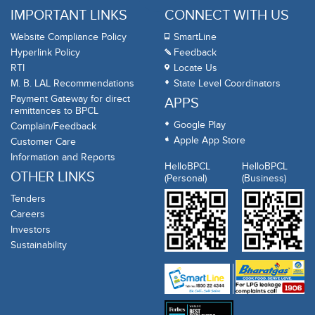
IMPORTANT LINKS
CONNECT WITH US
Website Compliance Policy
SmartLine
Hyperlink Policy
Feedback
RTI
Locate Us
M. B. LAL Recommendations
State Level Coordinators
Payment Gateway for direct
APPS
remittances to BPCL
Google Play
Complain/Feedback
Apple App Store
Customer Care
Information and Reports
HelloBPCL
HelloBPCL
OTHER LINKS
(Personal)
(Business)
Tenders
Careers
Investors
Sustainability