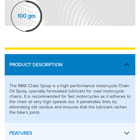
100 gm
PRODUCT DESCRIPTION
The MAK Chain Spray is a high performance motorcycle Chain
Oil Spray, specially formulated lubricant for road motorcycle
chains. It is recommended for fast motorcycles as it adheres to
the chain at very high speeds too. It penetrates links by
eliminating old residue and ensures that the lubricant raches
the bike’s joints.
FEATURES