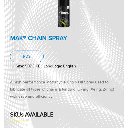
MAK® CHAIN SPRAY
, PDF document, Size: 597.3 KB, Language: Engl
PDS
Size: 597.3 KB | Language: English
A high performance Motorcycle Chain Oil Spray used to
lubricate all types of chains (standard, O-ring, X-ring, Z-ring)
with ease and efficiency.
SKUs AVAILABLE