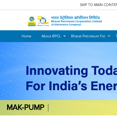
SKIP TO MAIN CONTE
Home
About BPCL
Bharat Petroleum For
+
+
+
+
MAK-PUMP