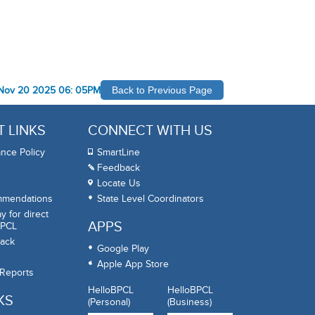
Nov 20 2025 06: 05PM
Back to Previous Page
 LINKS
CONNECT WITH US
nce Policy
SmartLine
Feedback
Locate Us
mmendations
State Level Coordinators
 for direct
APPS
BPCL
ack
Google Play
Apple App Store
 Reports
HelloBPCL
HelloBPCL
KS
(Personal)
(Business)