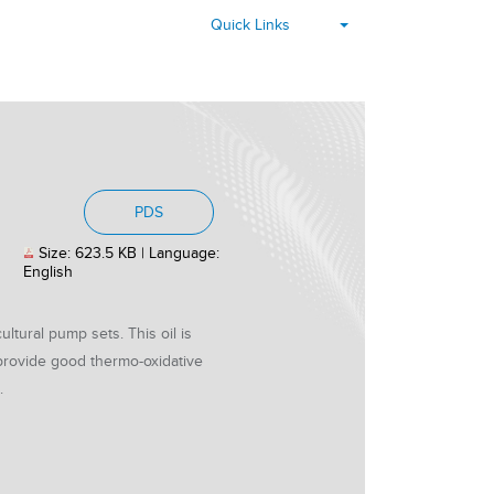
▾
Quick Links
, PDF document, Size: 623.5 KB, Languag
PDS
Size: 623.5 KB | Language:
English
ltural pump sets. This oil is
 provide good thermo-oxidative
.