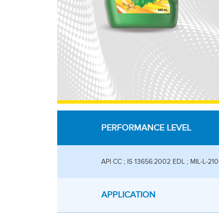
PERFORMANCE LEVEL
API CC ; IS 13656:2002 EDL ; MIL-L-21
APPLICATION