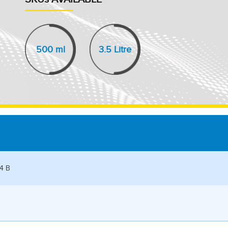
500 ml
3.5 Litre
04 B