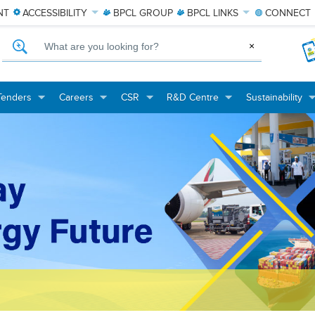
NT
ACCESSIBILITY
BPCL
GROUP
BPCL
LINKS
CONNECT
What are you looking for?
×
Tenders
Careers
CSR
R&D Centre
Sustainability
+
+
+
+
+
+
+
+