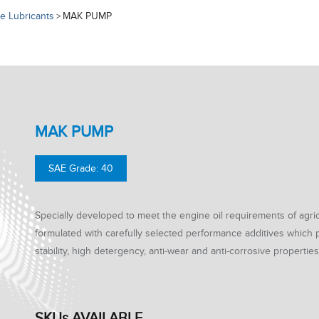
e Lubricants
MAK PUMP
>
MAK PUMP
SAE Grade: 40
Specially developed to meet the engine oil requirements of agricu
formulated with carefully selected performance additives which
stability, high detergency, anti-wear and anti-corrosive properties
SKUs AVAILABLE