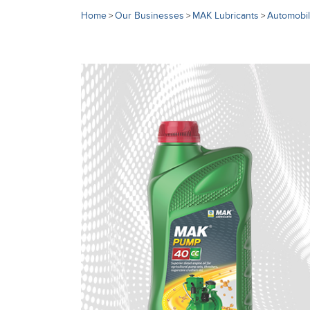
Home
Our Businesses
MAK Lubricants
Automobil
>
>
>