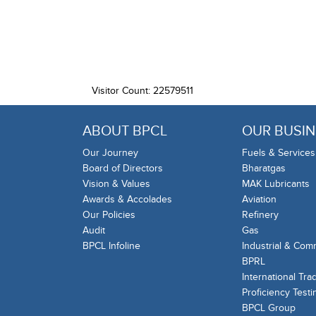
Visitor Count: 22579511
ABOUT BPCL
OUR BUSIN
Our Journey
Fuels & Services
Board of Directors
Bharatgas
Vision & Values
MAK Lubricants
Awards & Accolades
Aviation
Our Policies
Refinery
Audit
Gas
BPCL Infoline
Industrial & Com
BPRL
International Tra
Proficiency Testi
BPCL Group