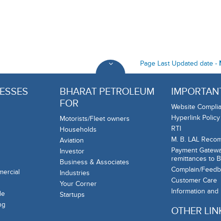
Page Last Updated date -
ESSES
BHARAT PETROLEUM
IMPORTANT
FOR
Website Complia
Hyperlink Policy
Motorists/Fleet owners
RTI
Households
M. B. LAL Reco
Aviation
Payment Gateway
Investor
remittances to 
Business & Associates
Complain/Feedb
mercial
Industries
Customer Care
Your Corner
Information and
de
Startups
ng
OTHER LIN