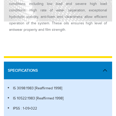
conditions including low load and severe high load
conditions. High rate of water separation, exceptional
hydrolytic stability, anti-foam and cleanliness allow efficient
operation of the system. These oils ensures high level of
antiwear property and film strength.
SPECIFICATIONS
IS 3098:1983 [Reaffirmed 1998]
IS 10522:1983 [Reaffirmed 1998]
IPSS : 1-09-022