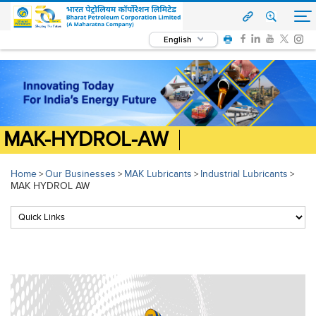
English
MAK-HYDROL-AW
Home
Our Businesses
MAK Lubricants
Industrial Lubricants
>
>
>
>
MAK HYDROL AW