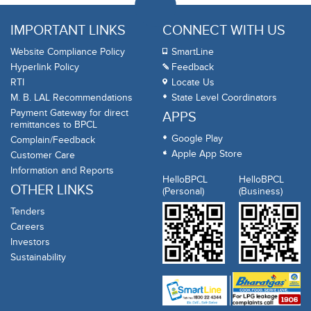
IMPORTANT LINKS
CONNECT WITH US
Website Compliance Policy
SmartLine
Hyperlink Policy
Feedback
RTI
Locate Us
M. B. LAL Recommendations
State Level Coordinators
Payment Gateway for direct
APPS
remittances to BPCL
Google Play
Complain/Feedback
Apple App Store
Customer Care
Information and Reports
HelloBPCL
HelloBPCL
OTHER LINKS
(Personal)
(Business)
Tenders
Careers
Investors
Sustainability