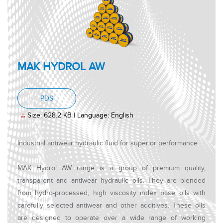
MAK HYDROL AW
, PDF document, Size: 628.2 KB, Language: Engl
PDS
Size: 628.2 KB | Language: English
Industrial antiwear hydraulic fluid for superior performance
MAK Hydrol AW range is a group of premium quality,
transparent and antiwear hydraulic oils. They are blended
from hydro-processed, high viscosity index base oils with
carefully selected antiwear and other additives. These oils
are designed to operate over a wide range of working