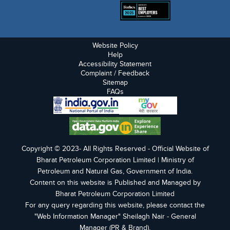
Website Policy
Help
Accessibility Statement
Complaint / Feedback
Sitemap
FAQs
Copyright © 2023- All Rights Reserved - Official Website of
Bharat Petroleum Corporation Limited | Ministry of
Petroleum and Natural Gas, Government of India.
Content on this website is Published and Managed by
Bharat Petroleum Corporation Limited
For any query regarding this website, please contact the
"Web Information Manager" Sheilagh Nair - General
Manager (PR & Brand),