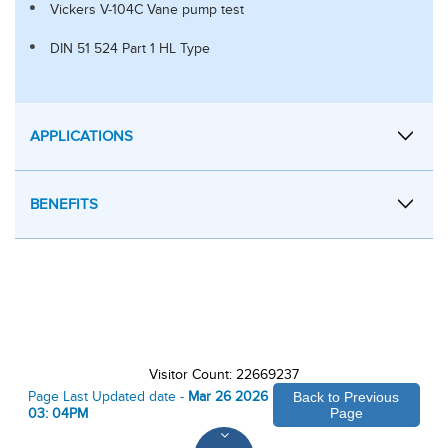
Vickers V-104C Vane pump test
DIN 51 524 Part 1 HL Type
APPLICATIONS
BENEFITS
Visitor Count: 22669237
Page Last Updated date -
Mar 26 2026
Back to Previous
03: 04PM
Page