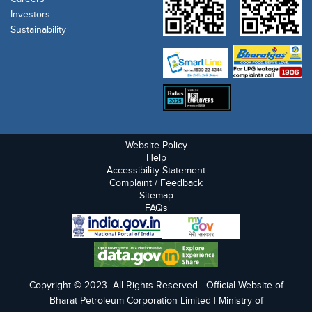
Investors
Sustainability
Website Policy
Help
Accessibility Statement
Complaint / Feedback
Sitemap
FAQs
Copyright © 2023- All Rights Reserved - Official Website of
Bharat Petroleum Corporation Limited | Ministry of