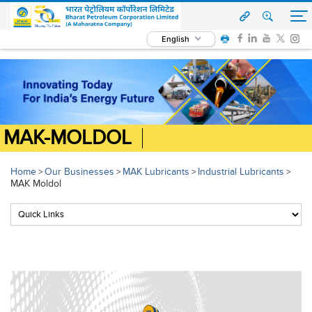
English
MAK-MOLDOL
Home
Our Businesses
MAK Lubricants
Industrial Lubricants
>
>
>
>
MAK Moldol