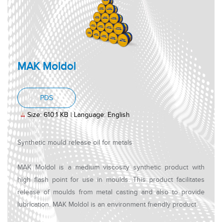
MAK Moldol
, PDF document, Size: 610.1 KB, Language: Engl
PDS
Size: 610.1 KB | Language: English
Synthetic mould release oil for metals
MAK Moldol is a medium viscosity synthetic product with
high flash point for use in moulds. This product facilitates
release of moulds from metal casting and also to provide
lubrication. MAK Moldol is an environment friendly product.