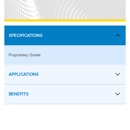
SPECIFICATIONS
Proprietary Grade
APPLICATIONS
BENEFITS