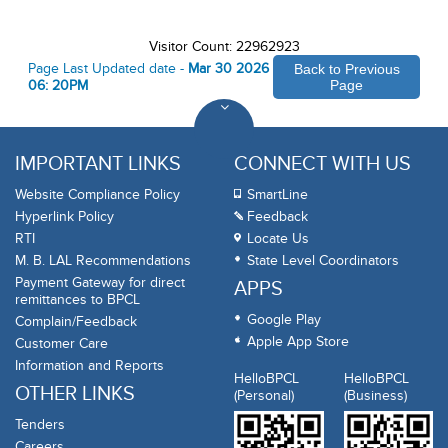
Visitor Count: 22962923
Page Last Updated date -
Mar 30 2026
Back to Previous
06: 20PM
Page
IMPORTANT LINKS
CONNECT WITH US
Website Compliance Policy
SmartLine
Hyperlink Policy
Feedback
RTI
Locate Us
M. B. LAL Recommendations
State Level Coordinators
Payment Gateway for direct
APPS
remittances to BPCL
Google Play
Complain/Feedback
Apple App Store
Customer Care
Information and Reports
HelloBPCL
HelloBPCL
OTHER LINKS
(Personal)
(Business)
Tenders
Careers