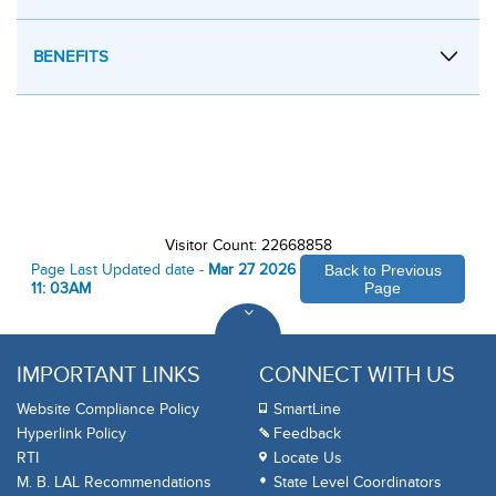
BENEFITS
Visitor Count: 22668858
Page Last Updated date -
Mar 27 2026
Back to Previous
11: 03AM
Page
IMPORTANT LINKS
CONNECT WITH US
Website Compliance Policy
SmartLine
Hyperlink Policy
Feedback
RTI
Locate Us
M. B. LAL Recommendations
State Level Coordinators