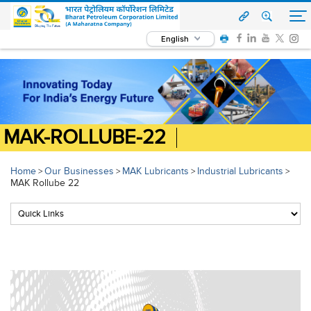
English
MAK-ROLLUBE-22
Home
Our Businesses
MAK Lubricants
Industrial Lubricants
>
>
>
>
MAK Rollube 22