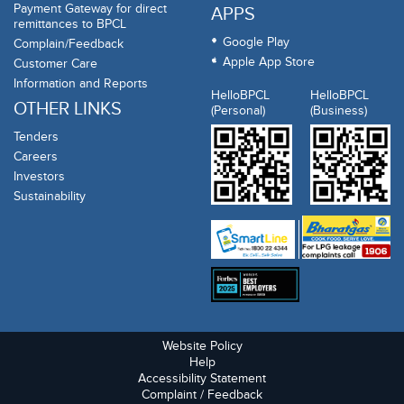
Payment Gateway for direct
APPS
remittances to BPCL
Google Play
Complain/Feedback
Apple App Store
Customer Care
Information and Reports
HelloBPCL
HelloBPCL
OTHER LINKS
(Personal)
(Business)
Tenders
Careers
Investors
Sustainability
Website Policy
Help
Accessibility Statement
Complaint / Feedback