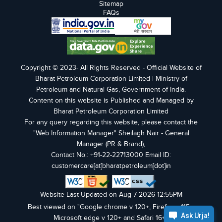
Sitemap
FAQs
Copyright © 2023- All Rights Reserved - Official Website of
Bharat Petroleum Corporation Limited | Ministry of
Petroleum and Natural Gas, Government of India.
Content on this website is Published and Managed by
Bharat Petroleum Corporation Limited
For any query regarding this website, please contact the
"Web Information Manager" Sheilagh Nair - General
Manager (PR & Brand),
Contact No.: +91-22-22713000 Email ID:
customercare[at]bharatpetroleum[dot]in
Website Last Updated on Aug 7 2026 12:55PM
Best viewed on "Google chrome v 120+, Firefox v 115+,
Microsoft edge v 120+ and Safari 16+".