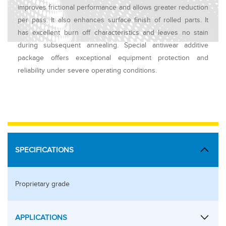
improves frictional performance and allows greater reduction
per pass. It also enhances surface finish of rolled parts. It
has excellent burn off characteristics and leaves no stain
during subsequent annealing. Special antiwear additive
package offers exceptional equipment protection and
reliability under severe operating conditions.
SPECIFICATIONS
Proprietary grade
APPLICATIONS