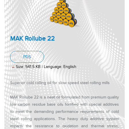
MAK Rollube 22
, PDF document, Size: 541.5 KB, Language: Engl
PDS
Size: 541.5 KB | Language: English
Superior cold rolling oil for slow speed steel rolling mills
MAK Rollube 22 is a neat oil formulated from premium quality
low carbon residue base oils fortified with special additives
to meet the demanding performance requirements of cold
steel rolling applications. The heavy duty additive system
imparts the resistance to oxidation and thermal stress,