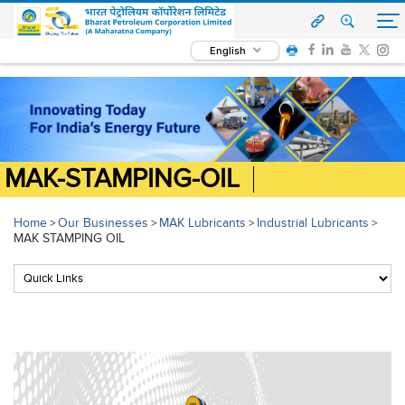
English
MAK-STAMPING-OIL
Home
Our Businesses
MAK Lubricants
Industrial Lubricants
>
>
>
>
MAK STAMPING OIL