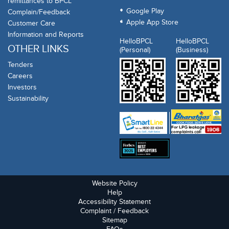
remittances to BPCL
Google Play
Complain/Feedback
Apple App Store
Customer Care
Information and Reports
HelloBPCL
HelloBPCL
OTHER LINKS
(Personal)
(Business)
Tenders
Careers
Investors
Sustainability
Website Policy
Help
Accessibility Statement
Complaint / Feedback
Sitemap