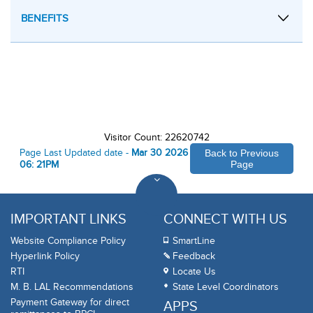
BENEFITS
Visitor Count: 22620742
Page Last Updated date -
Mar 30 2026
Back to Previous
06: 21PM
Page
IMPORTANT LINKS
CONNECT WITH US
Website Compliance Policy
SmartLine
Hyperlink Policy
Feedback
RTI
Locate Us
M. B. LAL Recommendations
State Level Coordinators
Payment Gateway for direct
APPS