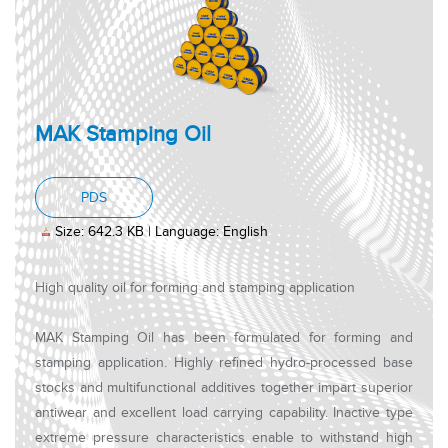
MAK Stamping Oil
, PDF document, Size: 642.3 KB, Language: Engl
PDS
Size: 642.3 KB | Language: English
High quality oil for forming and stamping application
MAK Stamping Oil has been formulated for forming and
stamping application. Highly refined hydro-processed base
stocks and multifunctional additives together impart superior
antiwear and excellent load carrying capability. Inactive type
extreme pressure characteristics enable to withstand high