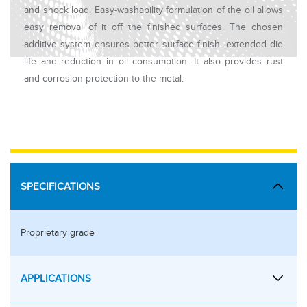
and shock load. Easy-washability formulation of the oil allows
easy removal of it off the finished surfaces. The chosen
additive system ensures better surface finish, extended die
life and reduction in oil consumption. It also provides rust
and corrosion protection to the metal.
SPECIFICATIONS
Proprietary grade
APPLICATIONS