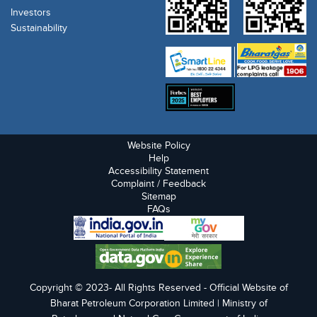
Investors
Sustainability
Website Policy
Help
Accessibility Statement
Complaint / Feedback
Sitemap
FAQs
Copyright © 2023- All Rights Reserved - Official Website of
Bharat Petroleum Corporation Limited | Ministry of