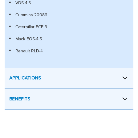
VDS 4.5
Cummins 20086
Caterpillar ECF 3
Mack EOS-4.5
Renault RLD-4
APPLICATIONS
BENEFITS