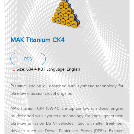
MAK Titanium CK4
, PDF document, Size: 634.4 KB, Language: Engl
PDS
Size: 634.4 KB | Language: English
Premium engine oil designed with synthetic technology for
ultra-low emission diesel engines
MAK Titanium CK4 15W-40 is a top tier low ash diesel engine
oil designed with synthetic technology for latest generation
ultra-low emission BS VI vehicles fitted with after treatment
devices such as Diesel Particulate Filters (DPFs), Exhaust