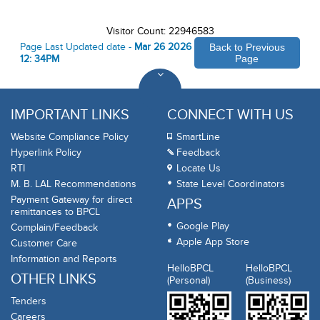
Visitor Count: 22946583
Page Last Updated date -
Mar 26 2026
Back to Previous
12: 34PM
Page
IMPORTANT LINKS
CONNECT WITH US
Website Compliance Policy
SmartLine
Hyperlink Policy
Feedback
RTI
Locate Us
M. B. LAL Recommendations
State Level Coordinators
Payment Gateway for direct
APPS
remittances to BPCL
Google Play
Complain/Feedback
Apple App Store
Customer Care
Information and Reports
HelloBPCL
HelloBPCL
OTHER LINKS
(Personal)
(Business)
Tenders
Careers