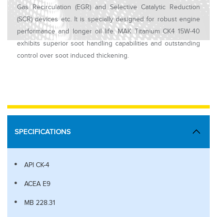
Gas Recirculation (EGR) and Selective Catalytic Reduction
(SCR) devices etc. It is specially designed for robust engine
performance and longer oil life. MAK Titanium CK4 15W-40
exhibits superior soot handling capabilities and outstanding
control over soot induced thickening.
SPECIFICATIONS
API CK-4
ACEA E9
MB 228.31