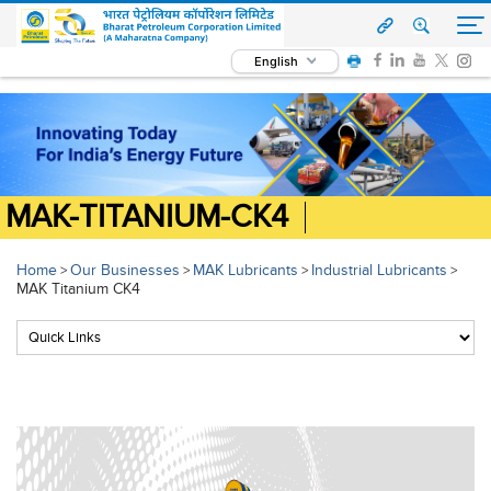
English
MAK-TITANIUM-CK4
Home
Our Businesses
MAK Lubricants
Industrial Lubricants
>
>
>
>
MAK Titanium CK4