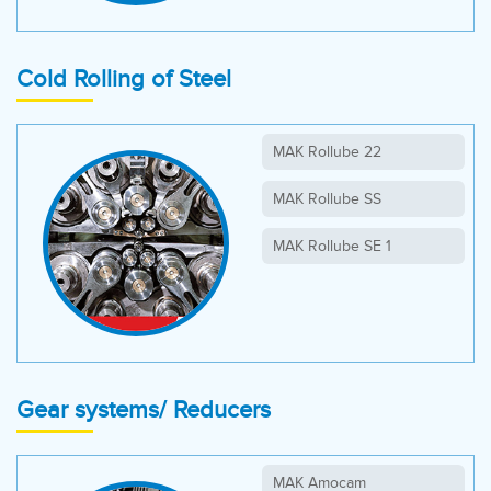
MAK Multiplex L
MAK Lanthax EP
Cold Rolling of Steel
MAK Rolling Mill WR
MAK Steel
MAK Rollube 22
MAK Steel EP
MAK Rollube SS
MAK Turbol
MAK Rollube SE 1
Gear systems/ Reducers
MAK Amocam