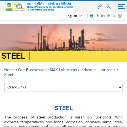
English
STEEL
Home
Our Businesses
MAK Lubricants
Industrial Lubricants
>
>
>
>
Steel
STEEL
The process of steel production is harsh on lubricants. With
extreme temperatures and loads, corrosion, abrasive particulates,
caustic substances and acids all combining to create a tough