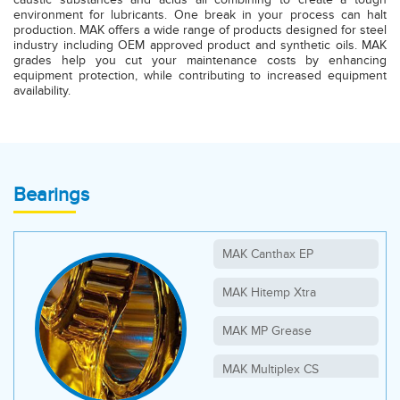
environment for lubricants. One break in your process can halt
production. MAK offers a wide range of products designed for steel
industry including OEM approved product and synthetic oils. MAK
grades help you cut your maintenance costs by enhancing
equipment protection, while contributing to increased equipment
availability.
Bearings
MAK Canthax EP
MAK Hitemp Xtra
MAK MP Grease
MAK Multiplex CS