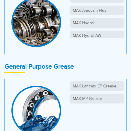
MAK Amocam Plus
MAK Hydrol
MAK Hydrol AW
MAK Syngear
MAK Syngear PG
General Purpose Grease
MAK Lanthax EP Grease
MAK MP Grease