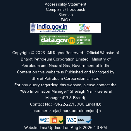
Accessibility Statement
Complaint / Feedback
Sitemap
FAQs
Copyright © 2023- All Rights Reserved - Official Website of
Bharat Petroleum Corporation Limited | Ministry of
Petroleum and Natural Gas, Government of India.
Content on this website is Published and Managed by
Bharat Petroleum Corporation Limited
For any query regarding this website, please contact the
"Web Information Manager" Sheilagh Nair - General
Manager (PR & Brand),
Contact No.: +91-22-22713000 Email ID:
customercare[at]bharatpetroleum[dot]in
Website Last Updated on Aug 5 2026 4:37PM