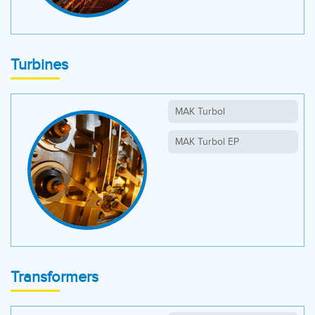
Turbines
MAK Turbol
MAK Turbol EP
Transformers