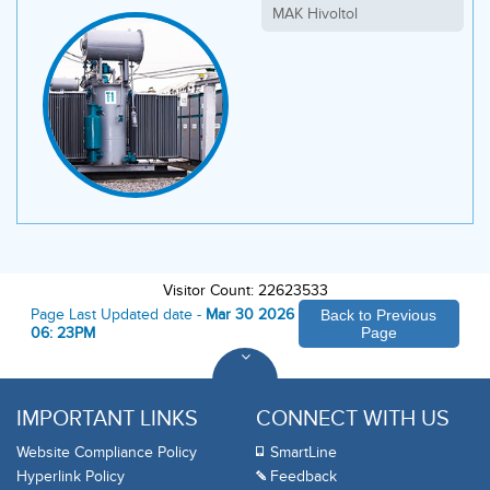
MAK Hivoltol
Visitor Count: 22623533
Page Last Updated date -
Mar 30 2026
Back to Previous
06: 23PM
Page
IMPORTANT LINKS
CONNECT WITH US
Website Compliance Policy
SmartLine
Hyperlink Policy
Feedback