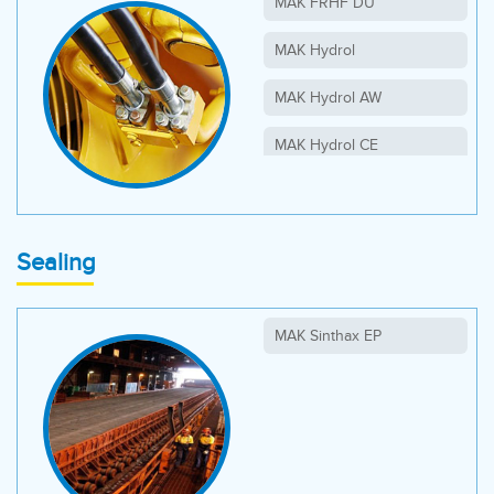
MAK FRHF DU
MAK Hydrol
MAK Hydrol AW
MAK Hydrol CE
MAK Hydrol HLP
MAK Hydrol HVLP
Sealing
MAK Sinthax EP