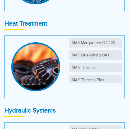
Heat Treatment
MAK Marquench Oil 220
MAK Quenching Oil C
MAK Thermol
MAK Thermol Plus
Hydraulic Systems