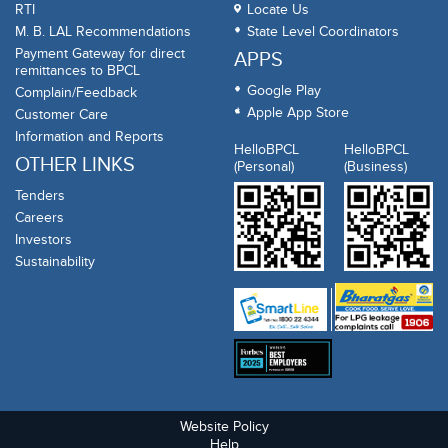
RTI
Locate Us
M. B. LAL Recommendations
State Level Coordinators
Payment Gateway for direct
APPS
remittances to BPCL
Google Play
Complain/Feedback
Apple App Store
Customer Care
Information and Reports
HelloBPCL
HelloBPCL
OTHER LINKS
(Personal)
(Business)
Tenders
Careers
Investors
Sustainability
Website Policy
Help