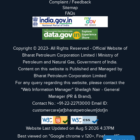
Complaint / Feedback
Sitemap
FAQs
Copyright © 2023- All Rights Reserved - Official Website of
Bharat Petroleum Corporation Limited | Ministry of
Petroleum and Natural Gas, Government of India.
Content on this website is Published and Managed by
Bharat Petroleum Corporation Limited
For any query regarding this website, please contact the
"Web Information Manager" Sheilagh Nair - General
Manager (PR & Brand),
Contact No.: +91-22-22713000 Email ID:
customercare[at]bharatpetroleum[dot]in
Website Last Updated on Aug 5 2026 4:37PM
Best viewed on "Google chrome v 120+, Firefox v 115+,