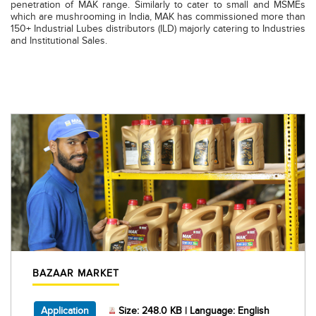
penetration of MAK range. Similarly to cater to small and MSMEs
which are mushrooming in India, MAK has commissioned more than
150+ Industrial Lubes distributors (ILD) majorly catering to Industries
and Institutional Sales.
BAZAAR MARKET
, PDF document, Size: 248.0 KB, Language: Engl
Application
Size: 248.0 KB | Language: English