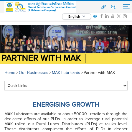
English
PARTNER WITH MAK
Home
Our Businesses
MAK Lubricants
Partner with MAK
>
>
>
ENERGISING GROWTH
MAK Lubricants are available at about 50000+ retailers through the
dedicated efforts of our PLDs. In order to leverage rural potential
MAK rolled out Rural Lubes Distributors (RLDs) at taluka level.
These distributors compliment the efforts of PLDs in deeper