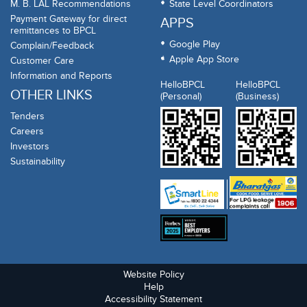
M. B. LAL Recommendations
State Level Coordinators
Payment Gateway for direct
APPS
remittances to BPCL
Google Play
Complain/Feedback
Apple App Store
Customer Care
Information and Reports
HelloBPCL
HelloBPCL
OTHER LINKS
(Personal)
(Business)
Tenders
Careers
Investors
Sustainability
Website Policy
Help
Accessibility Statement