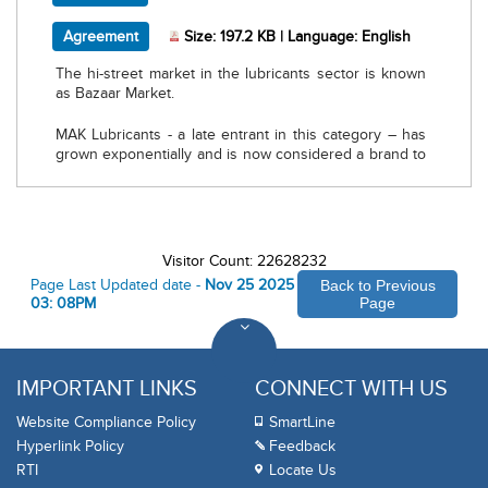
, PDF document, Size: 197.2 KB, Language: Engli
Agreement
Size: 197.2 KB | Language: English
The hi-street market in the lubricants sector is known
as Bazaar Market.
MAK Lubricants - a late entrant in this category – has
grown exponentially and is now considered a brand to
reckon.
MAK rolled out a Bazaar model by appointing Primary
Lubes Distributors (PLDs) across potential markets to
cater to customers who preferred to purchase
Visitor Count: 22628232
lubricants from open market rather than Fuel Stations.
Page Last Updated date -
Nov 25 2025
Back to Previous
03: 08PM
Page
Today we have 300+ Primary Lubes distributors across
India. The focus has been on enrollment of
multiproduct counters, service stations, authorised
service stations, commissioning of MAK Garages and
IMPORTANT LINKS
CONNECT WITH US
enrollment of mechanics.
Website Compliance Policy
SmartLine
We invite you to be a part of MAK family and benefit to
Hyperlink Policy
Feedback
the maximum
RTI
Locate Us