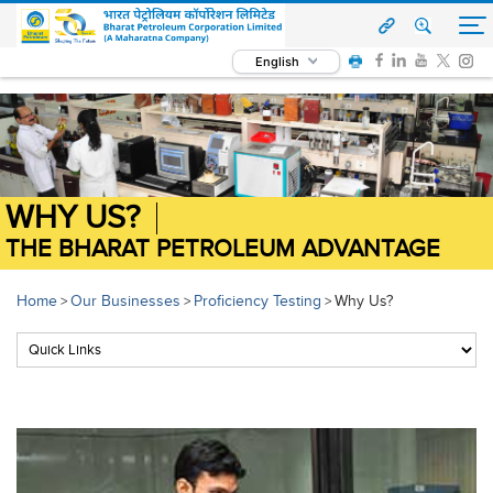
English
WHY US?
THE BHARAT PETROLEUM ADVANTAGE
Home
Our Businesses
Proficiency Testing
Why Us?
>
>
>