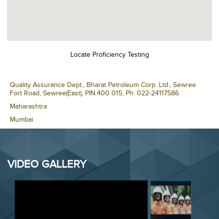
VIDEO GALLERY