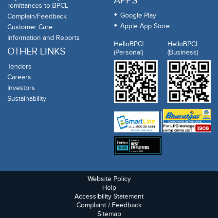
APPS
remittances to BPCL
Google Play
Complain/Feedback
Apple App Store
Customer Care
Information and Reports
HelloBPCL
HelloBPCL
OTHER LINKS
(Personal)
(Business)
Tenders
Careers
Investors
Sustainability
Website Policy
Help
Accessibility Statement
Complaint / Feedback
Sitemap