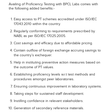
Availing of Proficiency Testing with BPCL Labs comes with
the following added benefits:-
Easy access to PT schemes accredited under ISO/IEC
17043:2010 within the country.
Regularly conforming to requirements prescribed by
NABL as per ISO/IEC 17025:2005.
Cost savings and efficacy due to affordable pricing.
Contain outflow of foreign exchange accruing savings to
the country’s exchequer.
Help in instituting preventive action measures based on
the outcome of PT values.
Establishing proficiency levels w.r.t test methods and
procedures amongst peer laboratories.
Ensuring continuous improvement in laboratory systems.
Taking steps for sustained staff development.
Instilling confidence in relevant stakeholders.
Generation of secondary reference materials.