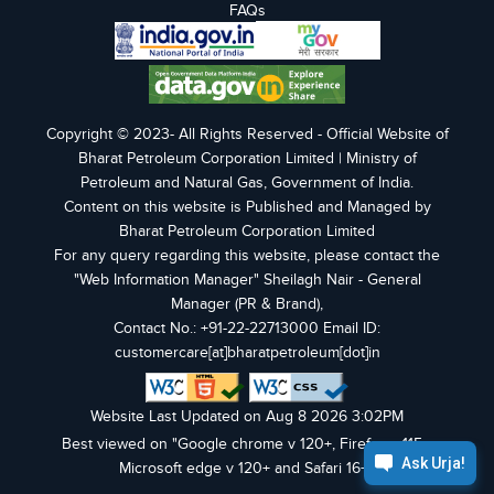
FAQs
Copyright © 2023- All Rights Reserved - Official Website of
Bharat Petroleum Corporation Limited | Ministry of
Petroleum and Natural Gas, Government of India.
Content on this website is Published and Managed by
Bharat Petroleum Corporation Limited
For any query regarding this website, please contact the
"Web Information Manager" Sheilagh Nair - General
Manager (PR & Brand),
Contact No.: +91-22-22713000 Email ID:
customercare[at]bharatpetroleum[dot]in
Website Last Updated on Aug 8 2026 3:02PM
Best viewed on "Google chrome v 120+, Firefox v 115+,
Microsoft edge v 120+ and Safari 16+".