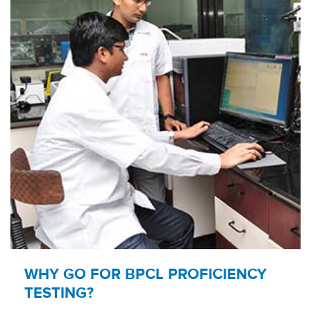
WHY GO FOR BPCL PROFICIENCY
TESTING?