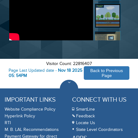
Visitor Count: 22816407
Page Last Updated date -
Nov 18 2025
Back to Previous
05: 54PM
Page
IMPORTANT LINKS
CONNECT WITH US
Website Compliance Policy
SmartLine
Hyperlink Policy
Feedback
RTI
Locate Us
M. B. LAL Recommendations
State Level Coordinators
Payment Gateway for direct