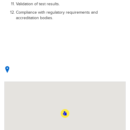
Validation of test results.
Compliance with regulatory requirements and
accreditation bodies.