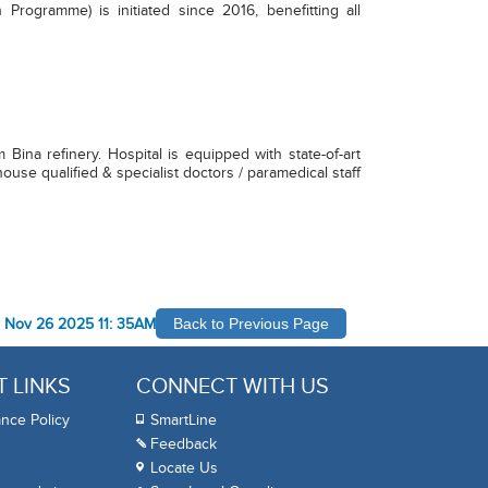
 Programme) is initiated since 2016, benefitting all
ina refinery. Hospital is equipped with state-of-art
ouse qualified & specialist doctors / paramedical staff
-
Nov 26 2025 11: 35AM
Back to Previous Page
 LINKS
CONNECT WITH US
nce Policy
SmartLine
Feedback
Locate Us