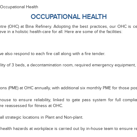
Occupational Health
OCCUPATIONAL HEALTH
tre (OHC) at Bina Refinery. Adopting the best practices, our OHC is 
 in a holistic health-care for all. Here are some of the facilities:
we also respond to each fire call along with a fire tender.
ility of 3 beds, a decontamination room, required emergency equipment, 
ns (PME) at OHC annually, with additional six monthly PME for those post
house to ensure reliability, linked to gate pass system for full compli
are reassessed for fitness at OHC.
all strategic locations in Plant and Non-plant.
health hazards at workplace is carried out by in-house team to ensure re