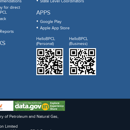
mmendations
State Level Coordinators
 for direct
APPS
BPCL
ack
Google Play
Apple App Store
 Reports
HelloBPCL
HelloBPCL
KS
(Personal)
(Business)
try of Petroleum and Natural Gas,
on Limited