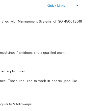
▾
Quick Links
certified with Management Systems of ISO 45001:2018
medicines / antidotes and a qualified team.
ed in plant area.
ance. Those required to work in special jobs like
gularity & follow-ups.