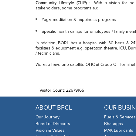
Community Lifestyle (CLIP) :
With a vision for holi
stakeholders, some programs e.g.
Yoga, meditation & happiness programs
Specific health camps for employees / family mem
In addition, BORL has a hospital with 30 beds & 24*
facilities & equipment e.g. operation theatre, ICU, Bu
/ technicians.
We also have one satellite OHC at Crude Oil Terminal 
Visitor Count: 22679165
ABOUT BPCL
OUR BUSIN
Our Journey
Fuels & Services
Board of Directors
Bharatgas
Vision & Values
MAK Lubricants