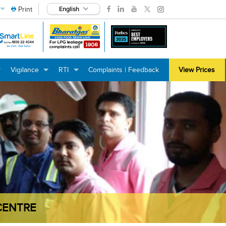
Print
English
Vigilance
RTI
Complaints | Feedback
View Prices
+
+
+
+
+
+
CENTRE