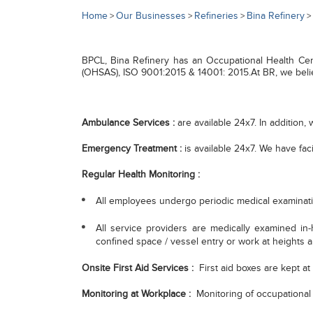
Home
Our Businesses
Refineries
Bina Refinery
>
>
>
>
BPCL, Bina Refinery has an Occupational Health Cen
(OHSAS), ISO 9001:2015 & 14001: 2015.At BR, we believe
Ambulance Services :
are available 24x7. In addition, 
Emergency Treatment :
is available 24x7. We have fac
Regular Health Monitoring :
All employees undergo periodic medical examinatio
All service providers are medically examined in-
confined space / vessel entry or work at heights 
Onsite First Aid Services :
First aid boxes are kept at 
Monitoring at Workplace :
Monitoring of occupational 