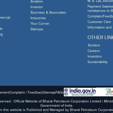
M. B. LAL Reco
Aviation
Payment Gateway
Investor
remittances to 
Business & Associates
Complain/Feedb
mercial
Industries
Customer Care
Your Corner
Information and
de
Startups
ng
OTHER LIN
Tenders
Careers
Investors
Sustainability
tement
Complaint / Feedback
Sitemap
FAQs
erved - Official Website of Bharat Petroleum Corporation Limited | Minis
Government of India.
n this website is Published and Managed by Bharat Petroleum Corporati