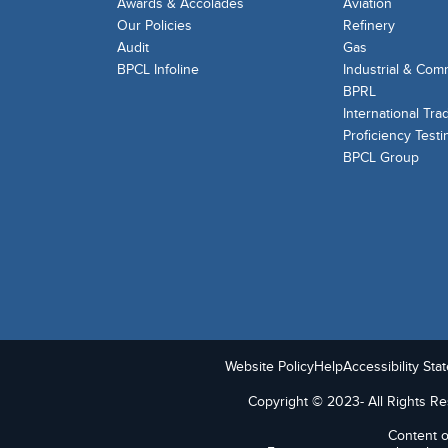
Awards & Accolades
Aviation
Our Policies
Refinery
Audit
Gas
BPCL Infoline
Industrial & Com
BPRL
International Tra
Proficiency Testi
BPCL Group
Website Policy
Help
Accessibility Sta
Copyright © 2023- All Rights Res
Content o