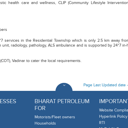
stic health care and wellness, CLIP (Community Lifestyle Intervention
bers
7 services in the Residential Township which is only 2.5 km away from B
rn unit, radiology, pathology, ALS ambulance and is supported by 24*7 in-h
(COT), Vadinar to cater the local requirements.
Page Last Updated date 
ESSES
BHARAT PETROLEUM
IMPORTANT
FOR
Website Complia
Hyperlink Policy
Motorists/Fleet owners
RTI
Households