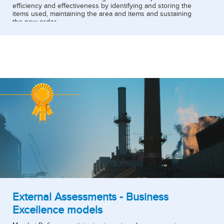
efficiency and effectiveness by identifying and storing the
items used, maintaining the area and items and sustaining
the new order.
5S is implemented in majority of functions in refinery and
currently three locations have been chosen for
implementation.
External Assessments - Business
Excellence models