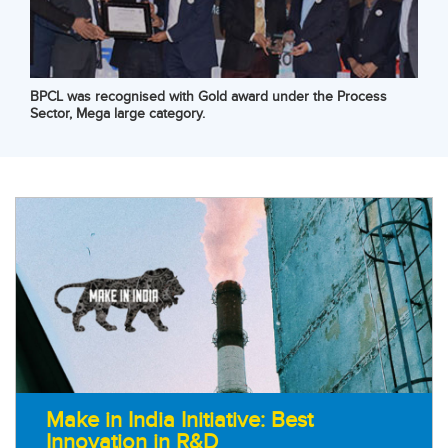
BPCL was recognised with Gold award under the Process
Sector, Mega large category.
Make in India Initiative: Best
Innovation in R&D