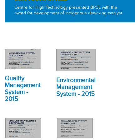
Centre for High Technology presented BPCL with the
award for development of indigenous dewaxing catalyst
Quality
Environmental
Management
Management
System -
System - 2015
2015