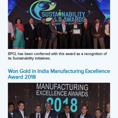
BPCL has been conferred with this award as a recognition of
its Sustainability initiatives.
Won Gold in India Manufacturing Excellence
Award 2018