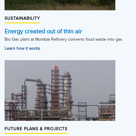
SUSTAINABILITY
Energy created out of thin air
Bio Gas plant at Mumbai Refinery converts food waste into gas
Learn how it works
FUTURE PLANS & PROJECTS