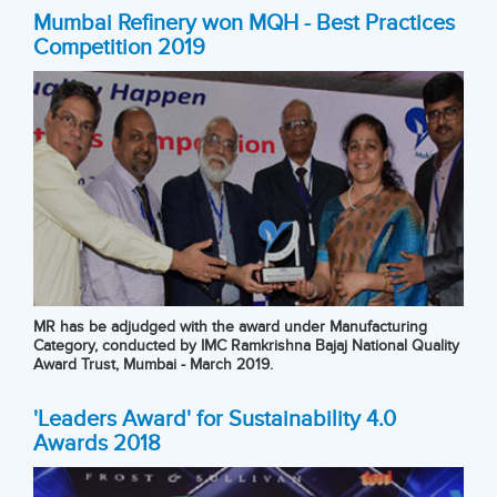
Mumbai Refinery won MQH - Best Practices
Competition 2019
MR has be adjudged with the award under Manufacturing
Category, conducted by IMC Ramkrishna Bajaj National Quality
Award Trust, Mumbai - March 2019.
'Leaders Award' for Sustainability 4.0
Awards 2018