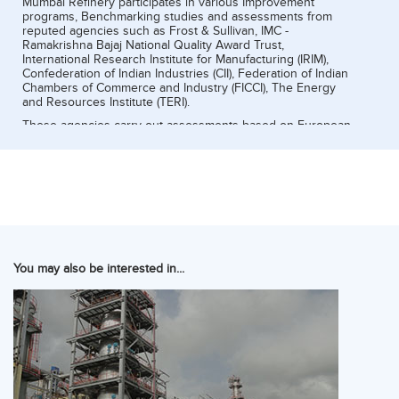
Mumbai Refinery participates in various Improvement
programs, Benchmarking studies and assessments from
reputed agencies such as Frost & Sullivan, IMC -
Ramakrishna Bajaj National Quality Award Trust,
International Research Institute for Manufacturing (IRIM),
Confederation of Indian Industries (CII), Federation of Indian
Chambers of Commerce and Industry (FICCI), The Energy
and Resources Institute (TERI).
These agencies carry out assessments based on European
Foundation of Quality Model (EFQM) or Malcolm Baldrige
model.
You may also be interested in...