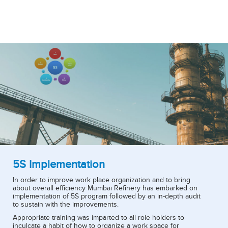
5S Implementation
In order to improve work place organization and to bring
about overall efficiency Mumbai Refinery has embarked on
implementation of 5S program followed by an in-depth audit
to sustain with the improvements.
Appropriate training was imparted to all role holders to
inculcate a habit of how to organize a work space for