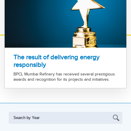
The result of delivering energy
responsibly
BPCL Mumbai Refinery has received several prestigious
awards and recognition for its projects and initiatives.