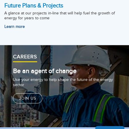
Future Plans & Projects
A glance at our projects in-line that will help fuel the growth of
energy for years to come
Learn more
CAREERS
Be an agent of change
Use your energy to help shape the future of the energy
sector
JOIN US