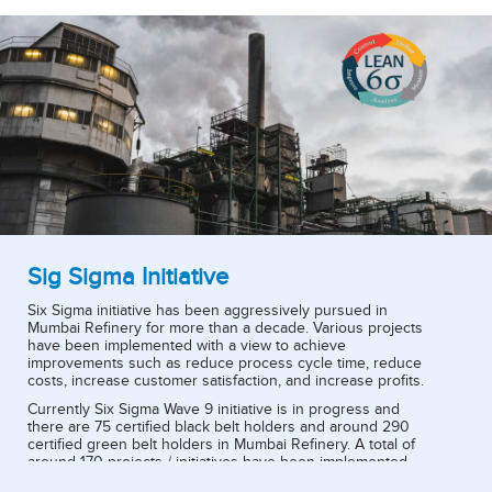
Sig Sigma Initiative
Six Sigma initiative has been aggressively pursued in
Mumbai Refinery for more than a decade. Various projects
have been implemented with a view to achieve
improvements such as reduce process cycle time, reduce
costs, increase customer satisfaction, and increase profits.
Currently Six Sigma Wave 9 initiative is in progress and
there are 75 certified black belt holders and around 290
certified green belt holders in Mumbai Refinery. A total of
around 170 projects / initiatives have been implemented.