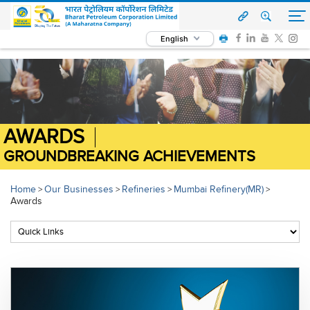
English
AWARDS
GROUNDBREAKING ACHIEVEMENTS
Home
Our Businesses
Refineries
Mumbai Refinery(MR)
>
>
>
>
Awards