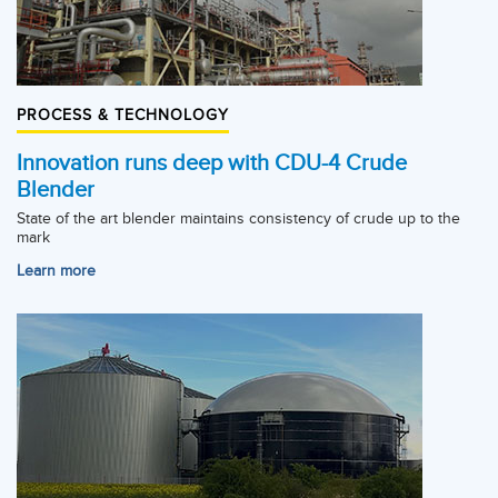
PROCESS & TECHNOLOGY
Innovation runs deep with CDU-4 Crude
Blender
State of the art blender maintains consistency of crude up to the
mark
Learn more