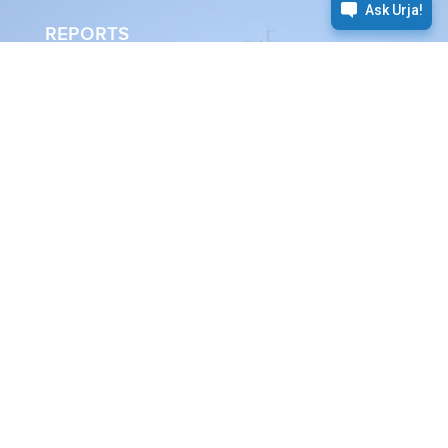
REPORTS
Annual Report
Sustainability Report
Energy as
we know it
The need for energy is universal.
We take it on us to safely produce
and deliver it.