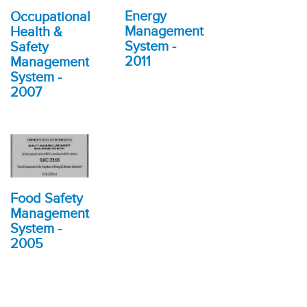
Energy
Occupational
Management
Health &
System -
Safety
2011
Management
System -
2007
Food Safety
Management
System -
2005