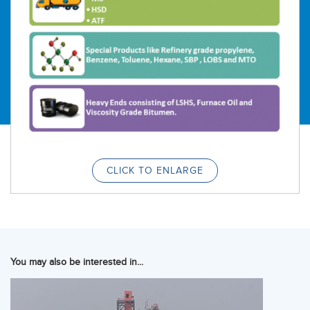
CLICK TO ENLARGE
You may also be interested in...