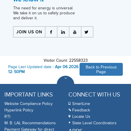
The need for energy is universal.
We take it on us to safely produce
and deliver it.
JOIN US ON
Visitor Count: 22558323
Page Last Updated date -
Apr 06 2026
Back to Previous
12: 50PM
Page
IMPORTANT LINKS
CONNECT WITH US
Website Compliance Policy
SmartLine
Hyperlink Policy
Feedback
RTI
Locate Us
M. B. LAL Recommendations
State Level Coordinators
Payment Gateway for direct