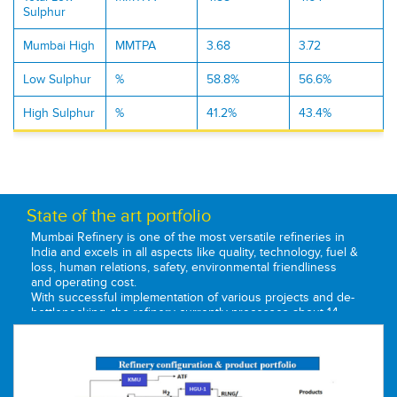
Sulphur
Mumbai High
MMTPA
3.68
3.72
Low Sulphur
%
58.8%
56.6%
High Sulphur
%
41.2%
43.4%
State of the art portfolio
Mumbai Refinery is one of the most versatile refineries in
India and excels in all aspects like quality, technology, fuel &
loss, human relations, safety, environmental friendliness
and operating cost.
With successful implementation of various projects and de-
bottlenecking, the refinery currently processes about 14
Million Metric Tons of crude oil per annum. It has processed
81 different types of crude in more than five decades of its
operations, making it one of the most flexible refineries in
the country. Following the Government's acquisition of the
Burmah-Shell, the refinery was renamed to Bharat