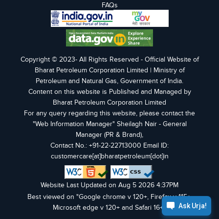
FAQs
Copyright © 2023- All Rights Reserved - Official Website of
Bharat Petroleum Corporation Limited | Ministry of
Petroleum and Natural Gas, Government of India.
Content on this website is Published and Managed by
Bharat Petroleum Corporation Limited
For any query regarding this website, please contact the
"Web Information Manager" Sheilagh Nair - General
Manager (PR & Brand),
Contact No.: +91-22-22713000 Email ID:
customercare[at]bharatpetroleum[dot]in
Website Last Updated on Aug 5 2026 4:37PM
Best viewed on "Google chrome v 120+, Firefox v 115+,
Microsoft edge v 120+ and Safari 16+".