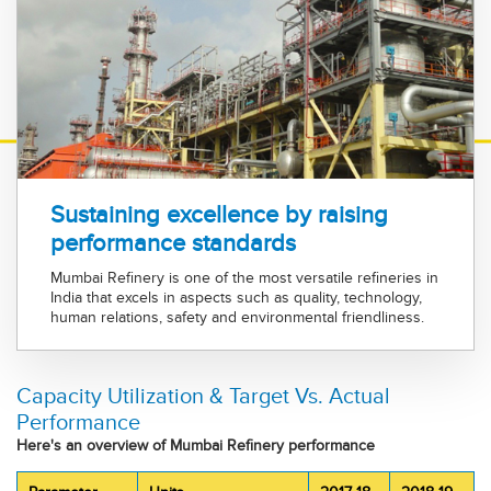
Sustaining excellence by raising
performance standards
Mumbai Refinery is one of the most versatile refineries in
India that excels in aspects such as quality, technology,
human relations, safety and environmental friendliness.
Capacity Utilization & Target Vs. Actual
Performance
Here's an overview of Mumbai Refinery performance