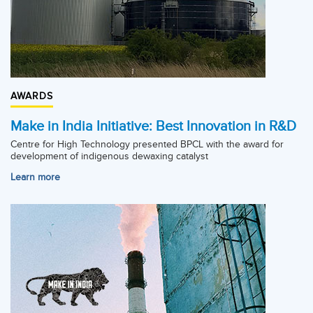
AWARDS
Make in India Initiative: Best Innovation in R&D
Centre for High Technology presented BPCL with the award for
development of indigenous dewaxing catalyst
Learn more