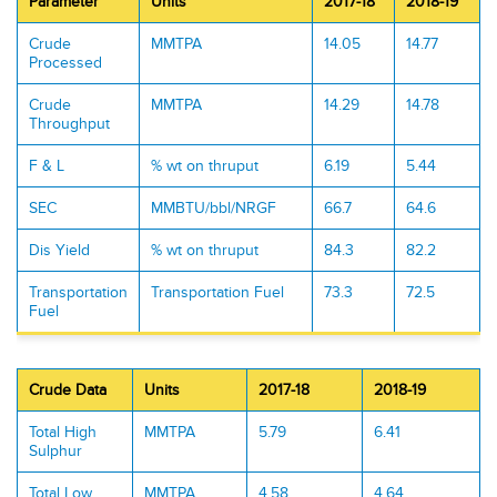
Parameter
Units
2017-18
2018-19
Crude
MMTPA
14.05
14.77
Processed
Crude
MMTPA
14.29
14.78
Throughput
F & L
% wt on thruput
6.19
5.44
SEC
MMBTU/bbl/NRGF
66.7
64.6
Dis Yield
% wt on thruput
84.3
82.2
Transportation
Transportation Fuel
73.3
72.5
Fuel
Crude Data
Units
2017-18
2018-19
Total High
MMTPA
5.79
6.41
Sulphur
Total Low
MMTPA
4.58
4.64