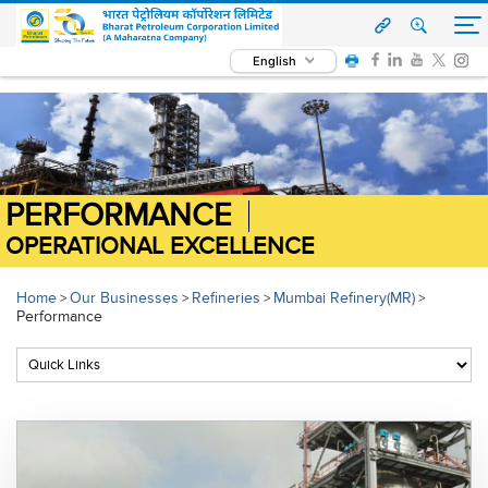
English
PERFORMANCE
OPERATIONAL EXCELLENCE
Home
Our Businesses
Refineries
Mumbai Refinery(MR)
>
>
>
>
Performance