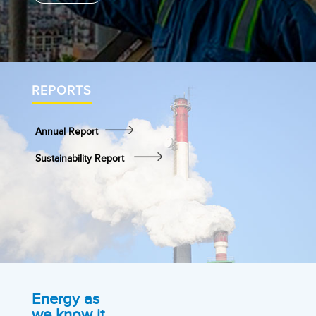
REPORTS
Annual Report
Sustainability Report
Energy as
we know it