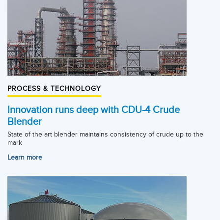
PROCESS & TECHNOLOGY
Innovation runs deep with CDU-4 Crude
Blender
State of the art blender maintains consistency of crude up to the
mark
Learn more