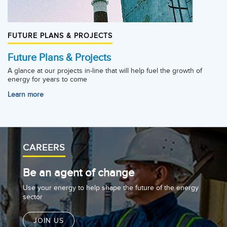
FUTURE PLANS & PROJECTS
Future Plans & Projects
A glance at our projects in-line that will help fuel the growth of
energy for years to come
Learn more
CAREERS
Be an agent of change
Use your energy to help shape the future of the energy
sector
JOIN US