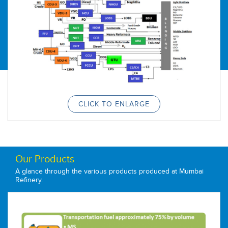
Refineries Limited in 1976. In August 1977, the Company
was given its permanent name, viz. Bharat Petroleum
Corporation Ltd (BPCL).
Through various creep expansions, installed capacity of
Mumbai refinery was increased to 6 MMTPA by 1985.This
was augmented to 12 MMTPA in 2005 when refinery took
one of its big expansion plans and set up Refinery
Modernization Project. In 2015, 60 year old CDUI & 2 were
replaced by a state of the art integrated Crude & Vacuum
Distillation Unit. Mumbai refinery has progressed at a
prodigious space inspite of being brownfield to achieve
crude processing traget of 14.77 MMTPA in the year 2018-
CLICK TO ENLARGE
19.
Our Products
A glance through the various products produced at Mumbai
Refinery.