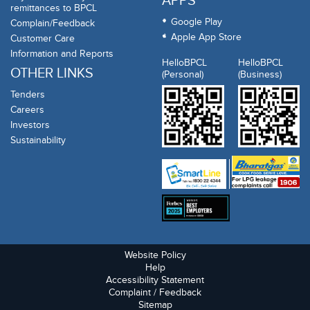
APPS
remittances to BPCL
Google Play
Complain/Feedback
Apple App Store
Customer Care
Information and Reports
HelloBPCL
HelloBPCL
OTHER LINKS
(Personal)
(Business)
Tenders
Careers
Investors
Sustainability
Website Policy
Help
Accessibility Statement
Complaint / Feedback
Sitemap