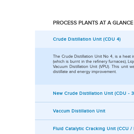
PROCESS PLANTS AT A GLANCE
Crude Distillation Unit (CDU 4)
The Crude Distillation Unit No 4, is a heat 
(which is burnt in the refinery furnaces), 
Vacuum Distillation Unit (VPU). This unit
distillate and energy improvement.
New Crude Distillation Unit (CDU - 3
Vaccum Distillation Unit
Fluid Catalytic Cracking Unit (CCU 