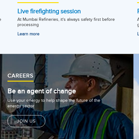
Live firefighting session
e
At Mumbai Refineries, it's always safety first before
processing
Learn more
CAREERS
Be an agent of change
Use your energy to help shape the future of the
energy sector
JOIN US