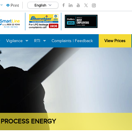
Print
English
Vigilance
RTI
Complaints | Feedback
View Prices
+
+
+
+
+
+
 PROCESS ENERGY