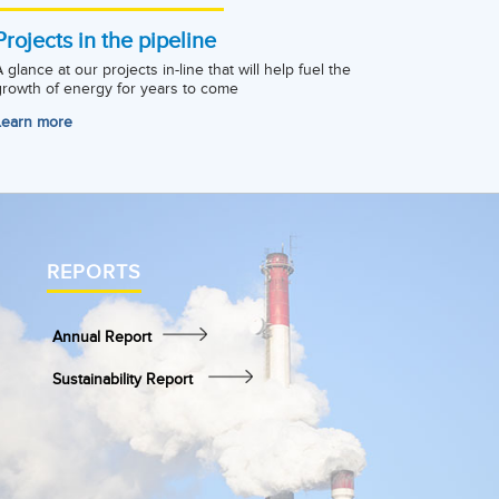
Projects in the pipeline
A glance at our projects in-line that will help fuel the
growth of energy for years to come
Learn more
REPORTS
Annual Report
Sustainability Report