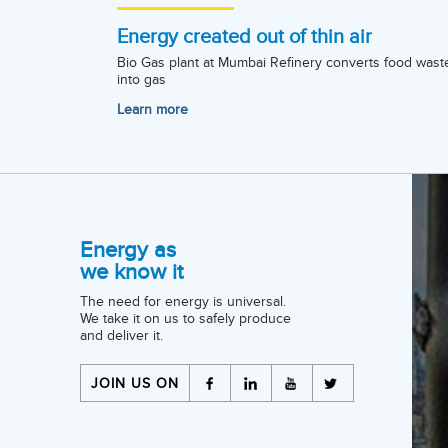
Energy created out of thin air
Bio Gas plant at Mumbai Refinery converts food wast
into gas
Learn more
Energy as
we know it
The need for energy is universal.
We take it on us to safely produce
and deliver it.
JOIN US ON