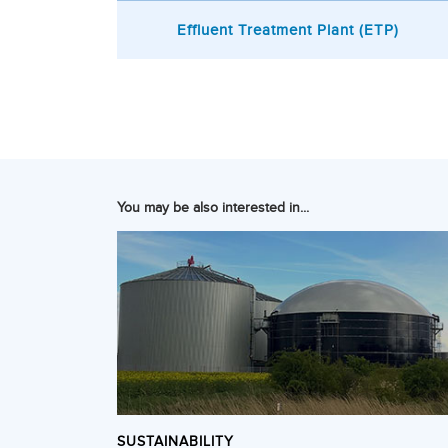
Effluent Treatment Plant (ETP)
You may be also interested in...
SUSTAINABILITY