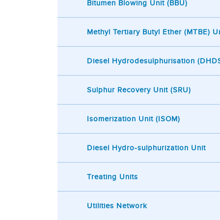
Bitumen Blowing Unit (BBU)
Methyl Tertiary Butyl Ether (MTBE) Un
Diesel Hydrodesulphurisation (DHDS
Sulphur Recovery Unit (SRU)
Isomerization Unit (ISOM)
Diesel Hydro-sulphurization Unit
Treating Units
Utilities Network