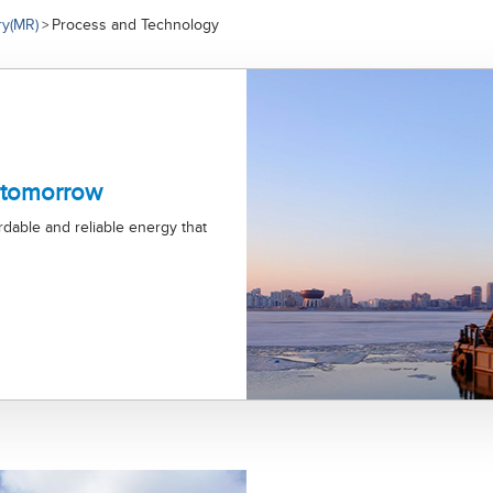
ry(MR)
Process and Technology
>
 tomorrow
ordable and reliable energy that