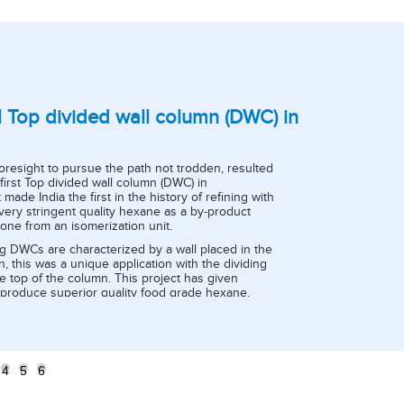
all Top divided wall column (DWC) in
Innovation 
Blender
oresight to pursue the path not trodden, resulted
State of the art Cr
e first Top divided wall column (DWC) in
refinery -1A to mi
t made India the first in the history of refining with
sulphur crude) and
very stringent quality hexane as a by-product
distillation unit-4
one from an isomerization unit.
2018 after testing 
g DWCs are characterized by a wall placed in the
Before commissioni
, this was a unique application with the dividing
controlled manually
e top of the column. This project has given
fed to the unit it st
o produce superior quality food grade hexane,
But post commissio
harma grade specifications (Benzene < 3 ppm,
standard deviation
) which qualifies to be 'world class product'.
product quality ha
benefits, crude ble
purchased and mix
distillation unit.
4
5
6