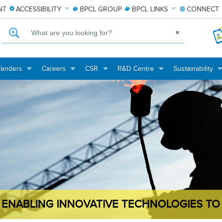
NT
ACCESSIBILITY
BPCL
GROUP
BPCL
LINKS
CONNECT
What are you looking for?
×
Tenders
Careers
CSR
R&D Centre
Sustainability
+
+
+
+
+
+
+
+
ENABLING INNOVATIVE TECHNOLOGIES TO