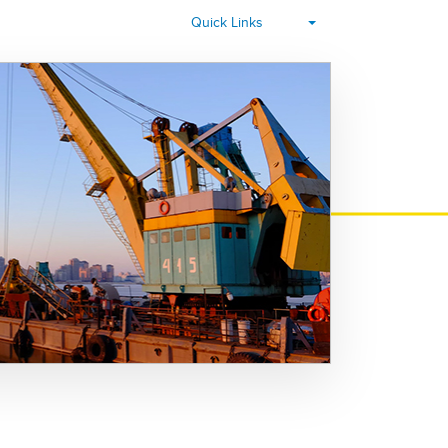
▾
Quick Links