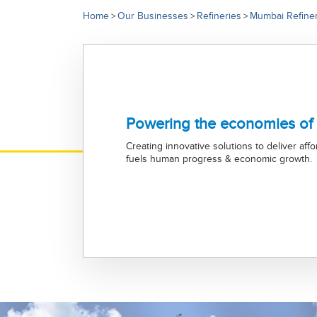
Home
Our Businesses
Refineries
Mumbai Refine
>
>
>
Powering the economies of
Creating innovative solutions to deliver aff
fuels human progress & economic growth.