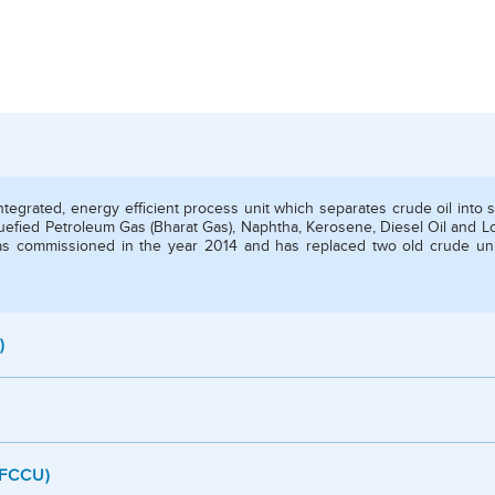
integrated, energy efficient process unit which separates crude oil into 
Liquefied Petroleum Gas (Bharat Gas), Naphtha, Kerosene, Diesel Oil and L
 was commissioned in the year 2014 and has replaced two old crude un
)
/ FCCU)