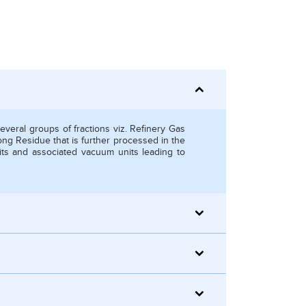
several groups of fractions viz. Refinery Gas
ong Residue that is further processed in the
its and associated vacuum units leading to