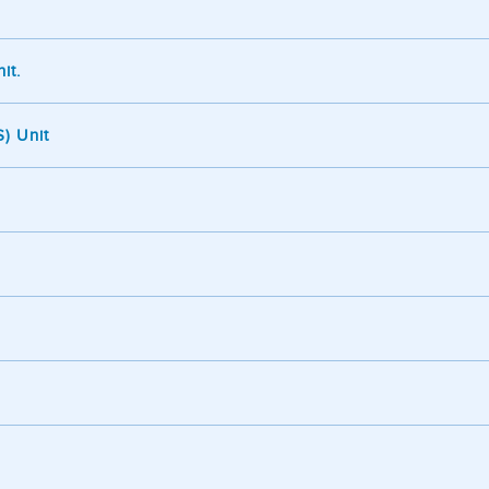
it.
) Unit