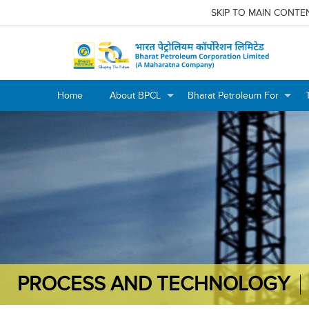
SKIP TO MAIN CONTE
Home
About BPCL
Bharat Petroleum For
+
+
+
+
PROCESS AND TECHNOLOGY