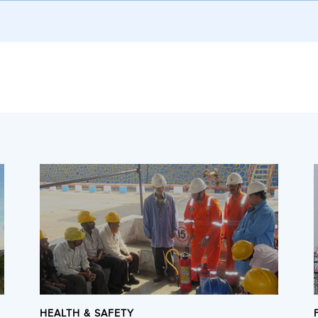
HEALTH & SAFETY