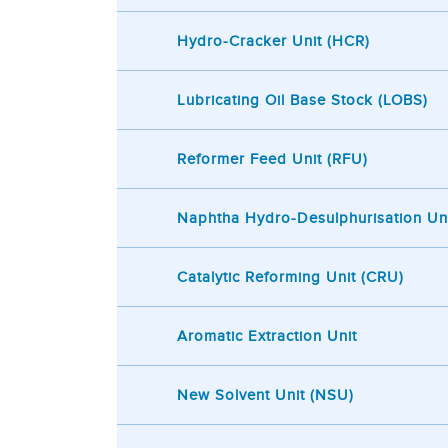
Hydro-Cracker Unit (HCR)
Lubricating Oil Base Stock (LOBS)
Reformer Feed Unit (RFU)
Naphtha Hydro-Desulphurisation Un
Catalytic Reforming Unit (CRU)
Aromatic Extraction Unit
New Solvent Unit (NSU)