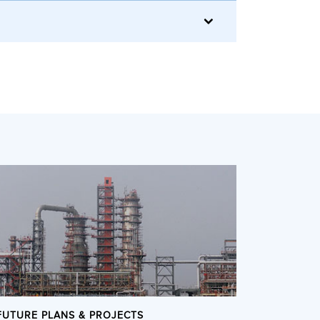
FUTURE PLANS & PROJECTS