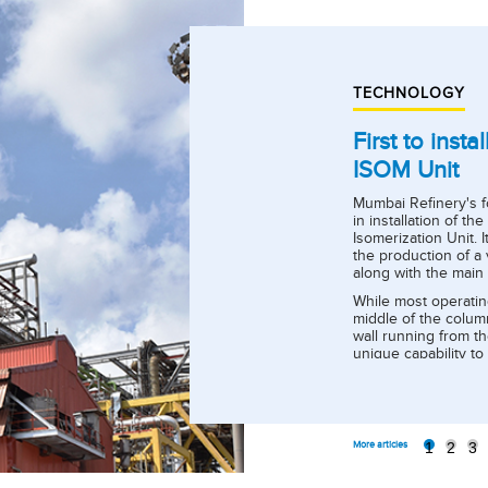
TECHNOLOGY
First to inst
ISOM Unit
Mumbai Refinery's f
in installation of th
Isomerization Unit. I
the production of a 
along with the main 
While most operatin
middle of the column
wall running from th
unique capability t
meeting stringent P
Sulphur < 1 ppm, etc.
1
2
3