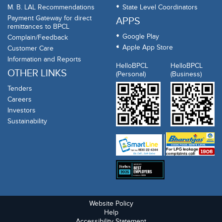
M. B. LAL Recommendations
State Level Coordinators
Payment Gateway for direct
APPS
remittances to BPCL
Google Play
Complain/Feedback
Apple App Store
Customer Care
Information and Reports
HelloBPCL
HelloBPCL
OTHER LINKS
(Personal)
(Business)
Tenders
Careers
Investors
Sustainability
Website Policy
Help
Accessibility Statement