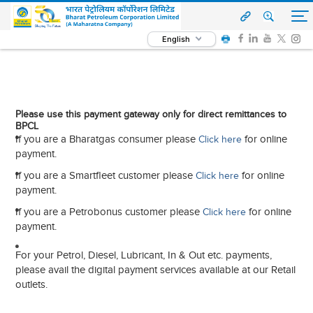
English
Please use this payment gateway only for direct remittances to
BPCL
If you are a Bharatgas consumer please
for online
Click here
payment.
If you are a Smartfleet customer please
for online
Click here
payment.
If you are a Petrobonus customer please
for online
Click here
payment.
For your Petrol, Diesel, Lubricant, In & Out etc. payments,
please avail the digital payment services available at our Retail
outlets.