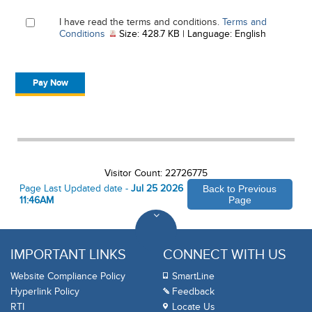
I have read the terms and conditions.
Terms and
, PDF document, Size: 428.7 KB, Language: Engl
Conditions
Size: 428.7 KB | Language: English
Visitor Count: 22726775
Page Last Updated date -
Jul 25 2026
Back to Previous
11:46AM
Page
IMPORTANT LINKS
CONNECT WITH US
Website Compliance Policy
SmartLine
Hyperlink Policy
Feedback
RTI
Locate Us