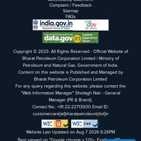
Complaint / Feedback
Sitemap
FAQs
Copyright © 2023- All Rights Reserved - Official Website of
Bharat Petroleum Corporation Limited | Ministry of
Petroleum and Natural Gas, Government of India.
Content on this website is Published and Managed by
Bharat Petroleum Corporation Limited
For any query regarding this website, please contact the
"Web Information Manager" Sheilagh Nair - General
Manager (PR & Brand),
Contact No.: +91-22-22713000 Email ID:
customercare[at]bharatpetroleum[dot]in
Website Last Updated on Aug 7 2026 6:26PM
Best viewed on "Google chrome v 120+, Firefox v 115+,