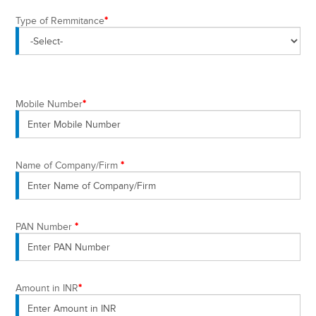
Type of Remmitance
*
Mobile Number
*
Name of Company/Firm
*
PAN Number
*
Amount in INR
*