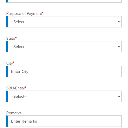
Purpose of Payment
*
State
*
City
*
SBU/Entity
*
Remarks