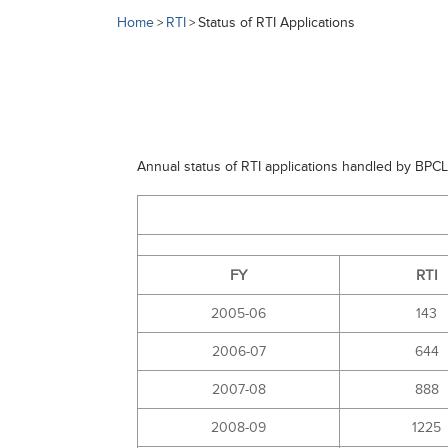
Home
RTI
Status of RTI Applications
>
>
Annual status of RTI applications handled by BPCL
FY
RTI
2005-06
143
2006-07
644
2007-08
888
2008-09
1225