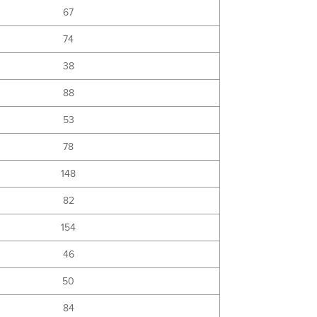
67
74
38
88
53
78
148
82
154
46
50
84