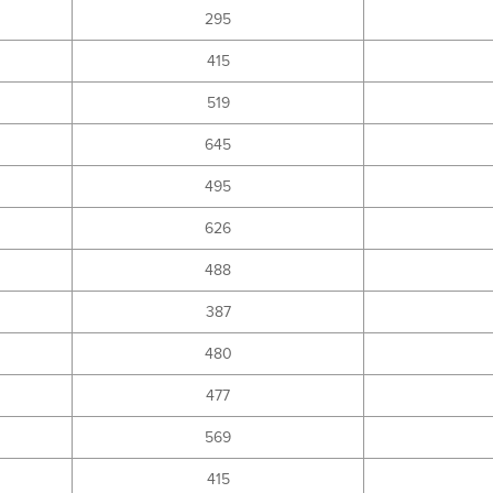
295
415
519
645
495
626
488
387
480
477
569
415