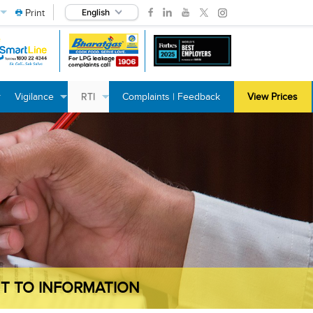
Print
English
Vigilance
RTI
Complaints | Feedback
View Prices
+
+
+
+
+
+
T TO INFORMATION