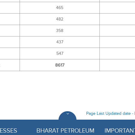
465
482
358
437
547
2
8617
Page Last Updated date -
ESSES
BHARAT PETROLEUM
IMPORTANT