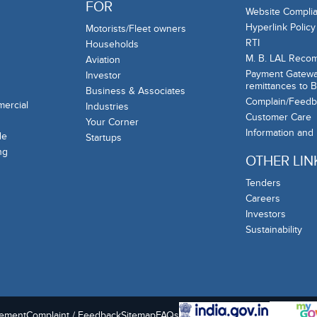
FOR
Website Complia
Hyperlink Policy
Motorists/Fleet owners
RTI
Households
M. B. LAL Reco
Aviation
Payment Gateway
Investor
remittances to 
Business & Associates
Complain/Feedb
mercial
Industries
Customer Care
Your Corner
Information and
de
Startups
ng
OTHER LIN
Tenders
Careers
Investors
Sustainability
tement
Complaint / Feedback
Sitemap
FAQs