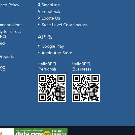
nce Policy
SmartLine
Feedback
Locate Us
mmendations
State Level Coordinators
 for direct
APPS
BPCL
ack
Google Play
Apple App Store
 Reports
HelloBPCL
HelloBPCL
KS
(Personal)
(Business)