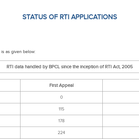
STATUS OF RTI APPLICATIONS
 is as given below:
RTI data handled by BPCL since the inception of RTI Act, 2005
First Appeal
0
115
178
224