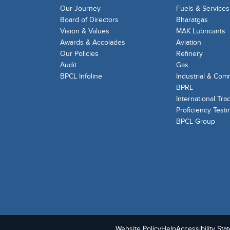
Our Journey
Fuels & Services
Board of Directors
Bharatgas
Vision & Values
MAK Lubricants
Awards & Accolades
Aviation
Our Policies
Refinery
Audit
Gas
BPCL Infoline
Industrial & Com
BPRL
International Tra
Proficiency Testi
BPCL Group
Website Policy
Help
Accessibility Sta