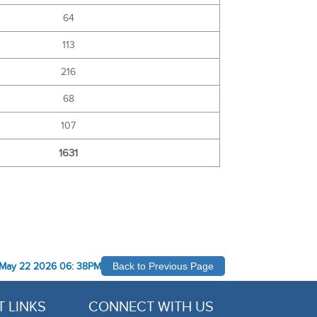
64
113
216
68
107
1631
May 22 2026 06: 38PM
Back to Previous Page
 LINKS
CONNECT WITH US