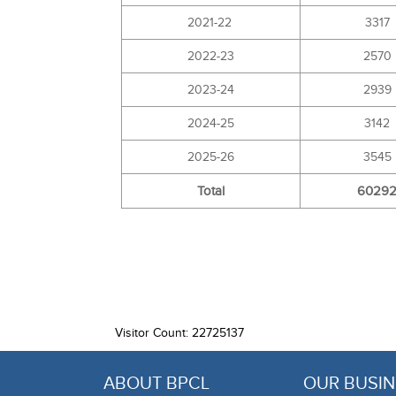
2021-22
3317
2022-23
2570
2023-24
2939
2024-25
3142
2025-26
3545
Total
6029
Visitor Count: 22725137
ABOUT BPCL
OUR BUSIN