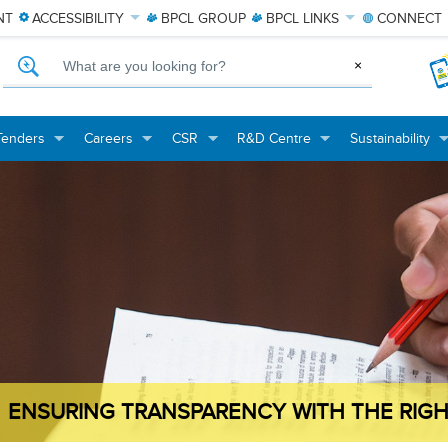
NT
ACCESSIBILITY
BPCL
GROUP
BPCL
LINKS
CONNECT
What are you looking for?
×
Tenders
Careers
CSR
R&D Centre
Sustainability
+
+
+
+
+
+
+
+
ENSURING TRANSPARENCY WITH THE RIGH