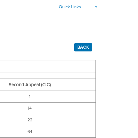
▾
Quick Links
BACK
Second Appeal (CIC)
1
14
22
64