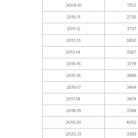
2009-10
1753
2010-11
2726
2011-12
3737
2012-13
3850
2013-14
3567
2014-15
3779
2015-16
3896
2016-17
3464
2017-18
3874
2018-19
3788
2019-20
4052
2020-21
3393