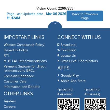
Visitor Count: 22667833
Page Last Updated date -
Mar 06 2026
Back to Previous
11: 42AM
Page
IMPORTANT LINKS
CONNECT WITH US
Website Compliance Policy
SmartLine
Hyperlink Policy
Feedback
RTI
Locate Us
M. B. LAL Recommendations
State Level Coordinators
Payment Gateway for direct
APPS
remittances to BPCL
Google Play
Complain/Feedback
Apple App Store
Customer Care
Information and Reports
HelloBPCL
HelloBPCL
OTHER LINKS
(Personal)
(Business)
Tenders
Careers