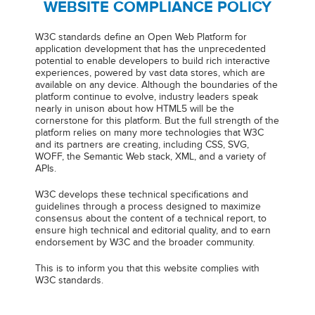
WEBSITE COMPLIANCE POLICY
W3C standards define an Open Web Platform for
application development that has the unprecedented
potential to enable developers to build rich interactive
experiences, powered by vast data stores, which are
available on any device. Although the boundaries of the
platform continue to evolve, industry leaders speak
nearly in unison about how HTML5 will be the
cornerstone for this platform. But the full strength of the
platform relies on many more technologies that W3C
and its partners are creating, including CSS, SVG,
WOFF, the Semantic Web stack, XML, and a variety of
APIs.
W3C develops these technical specifications and
guidelines through a process designed to maximize
consensus about the content of a technical report, to
ensure high technical and editorial quality, and to earn
endorsement by W3C and the broader community.
This is to inform you that this website complies with
W3C standards.