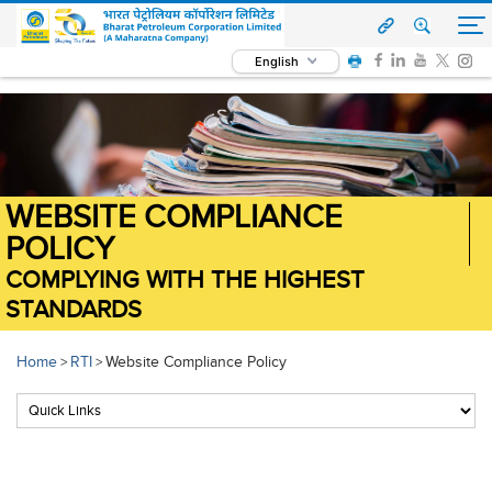
English
WEBSITE COMPLIANCE
POLICY
COMPLYING WITH THE HIGHEST
STANDARDS
Home
RTI
Website Compliance Policy
>
>