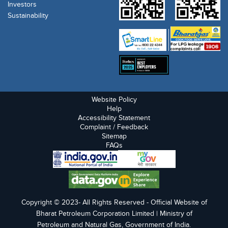
Investors
Sustainability
Website Policy
Help
Accessibility Statement
Complaint / Feedback
Sitemap
FAQs
Copyright © 2023- All Rights Reserved - Official Website of
Bharat Petroleum Corporation Limited | Ministry of
Petroleum and Natural Gas, Government of India.