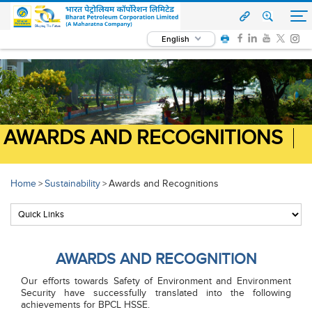
English
AWARDS AND RECOGNITIONS
Home
Sustainability
Awards and Recognitions
>
>
AWARDS AND RECOGNITION
Our efforts towards Safety of Environment and Environment
Security have successfully translated into the following
achievements for BPCL HSSE.