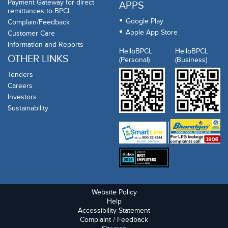
Payment Gateway for direct
APPS
remittances to BPCL
Google Play
Complain/Feedback
Apple App Store
Customer Care
Information and Reports
HelloBPCL
HelloBPCL
OTHER LINKS
(Personal)
(Business)
Tenders
Careers
Investors
Sustainability
Website Policy
Help
Accessibility Statement
Complaint / Feedback