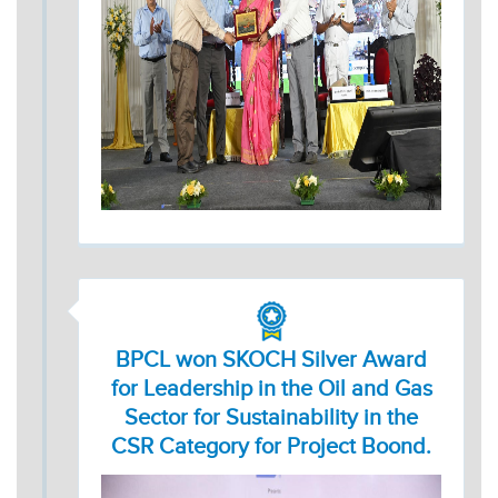
BPCL won SKOCH Silver Award
for Leadership in the Oil and Gas
Sector for Sustainability in the
CSR Category for Project Boond.