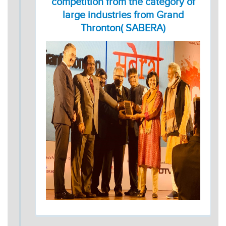
competition from the category of
large industries from Grand
Thronton( SABERA)