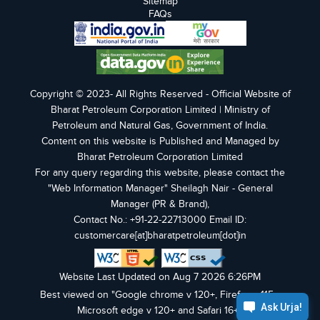
Sitemap
FAQs
Copyright © 2023- All Rights Reserved - Official Website of
Bharat Petroleum Corporation Limited | Ministry of
Petroleum and Natural Gas, Government of India.
Content on this website is Published and Managed by
Bharat Petroleum Corporation Limited
For any query regarding this website, please contact the
"Web Information Manager" Sheilagh Nair - General
Manager (PR & Brand),
Contact No.: +91-22-22713000 Email ID:
customercare[at]bharatpetroleum[dot]in
Website Last Updated on Aug 7 2026 6:26PM
Best viewed on "Google chrome v 120+, Firefox v 115+,
Microsoft edge v 120+ and Safari 16+".