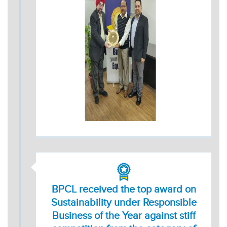
BPCL received the top award on
Sustainability under Responsible
Business of the Year against stiff