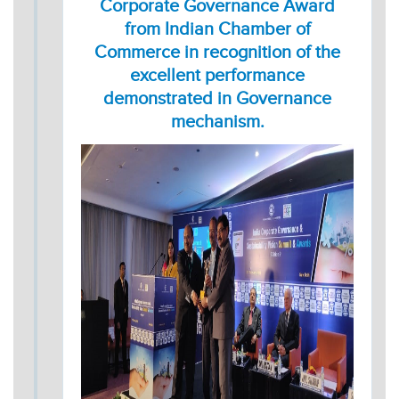
Corporate Governance Award
from Indian Chamber of
Commerce in recognition of the
excellent performance
demonstrated in Governance
mechanism.