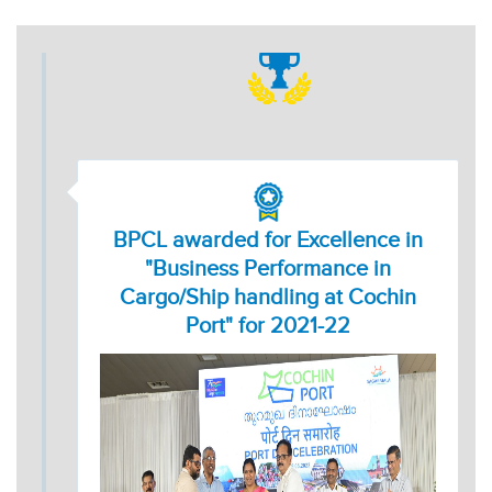
BPCL awarded for Excellence in
"Business Performance in
Cargo/Ship handling at Cochin
Port" for 2021-22