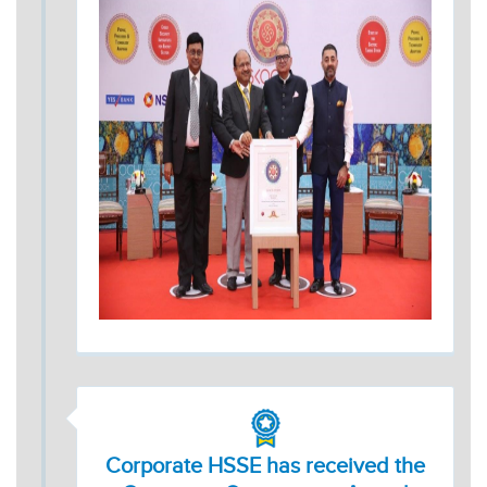
Corporate HSSE has received the