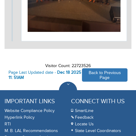
Visitor Count: 22723526
Page Last Updated date -
Dec 18 2025
Back to Previous
11: 51AM
Page
IMPORTANT LINKS
CONNECT WITH US
Website Compliance Policy
SmartLine
Hyperlink Policy
Feedback
RTI
Locate Us
M. B. LAL Recommendations
State Level Coordinators