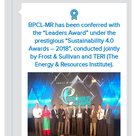
BPCL-MR has been conferred with
the “Leaders Award” under the
prestigious “Sustainability 4.0
Awards – 2018”, conducted jointly
by Frost & Sullivan and TERI (The
Energy & Resources Institute).