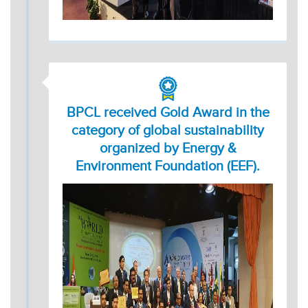
BPCL received Gold Award in the
category of global sustainability
organized by Energy &
Environment Foundation (EEF).