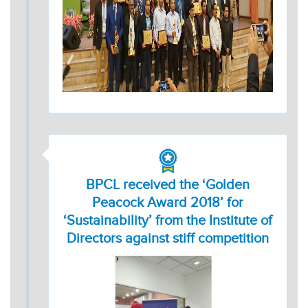
BPCL received the ‘Golden
Peacock Award 2018’ for
‘Sustainability’ from the Institute of
Directors against stiff competition