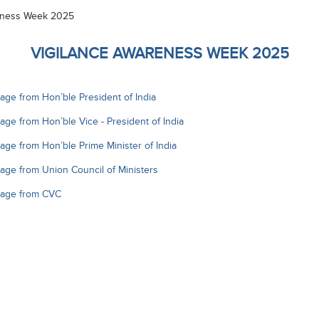
eness Week 2025
VIGILANCE AWARENESS WEEK 2025
ge from Hon’ble President of India
ge from Hon’ble Vice - President of India
ge from Hon’ble Prime Minister of India
ge from Union Council of Ministers
age from CVC