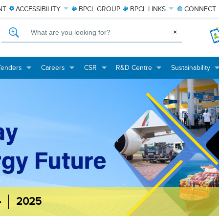
NT
ACCESSIBILITY
BPCL
GROUP
BPCL
LINKS
CONNECT
What are you looking for?
×
Tenders
Careers
CSR
R&D Centre
Sustainability
+
+
+
+
+
+
+
+
-
2025