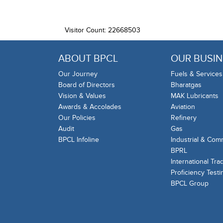
Visitor Count: 22668503
ABOUT BPCL
OUR BUSIN
Our Journey
Fuels & Services
Board of Directors
Bharatgas
Vision & Values
MAK Lubricants
Awards & Accolades
Aviation
Our Policies
Refinery
Audit
Gas
BPCL Infoline
Industrial & Com
BPRL
International Tra
Proficiency Testi
BPCL Group