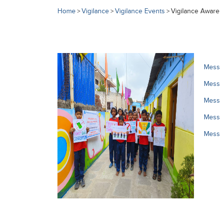
Home
Vigilance
Vigilance Events
Vigilance Awar
>
>
>
Messa
Messa
Messa
Messa
Mess