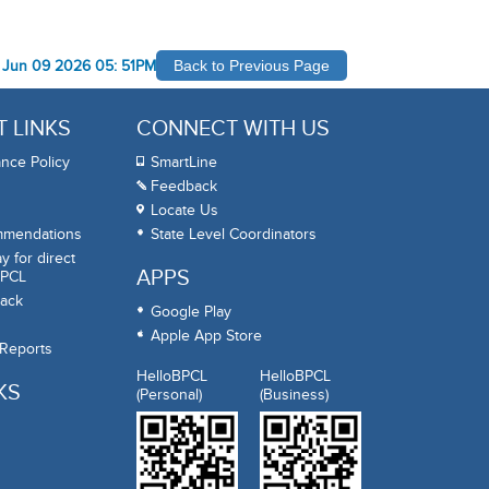
-
Jun 09 2026 05: 51PM
Back to Previous Page
 LINKS
CONNECT WITH US
nce Policy
SmartLine
Feedback
Locate Us
mmendations
State Level Coordinators
 for direct
APPS
BPCL
ack
Google Play
Apple App Store
 Reports
HelloBPCL
HelloBPCL
KS
(Personal)
(Business)