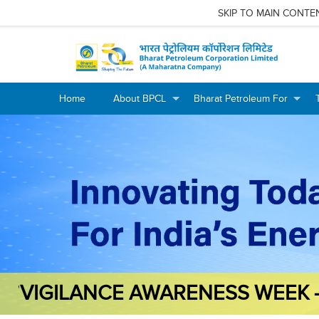
SKIP TO MAIN CONTE
Home
About BPCL
Bharat Petroleum For
+
+
+
+
VIGILANCE AWARENESS WEEK 
'