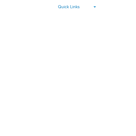
▾
Quick Links