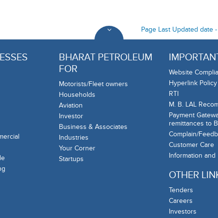
Page Last Updated date 
ESSES
BHARAT PETROLEUM
IMPORTANT
FOR
Website Complia
Hyperlink Policy
Motorists/Fleet owners
RTI
Households
M. B. LAL Reco
Aviation
Payment Gateway
Investor
remittances to 
Business & Associates
Complain/Feedb
mercial
Industries
Customer Care
Your Corner
Information and
de
Startups
ng
OTHER LIN
Tenders
Careers
Investors