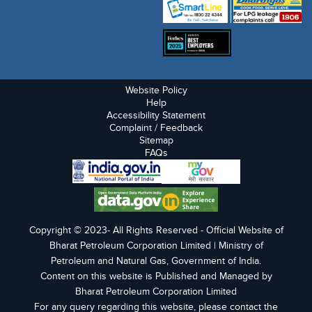
Website Policy
Help
Accessibility Statement
Complaint / Feedback
Sitemap
FAQs
Copyright © 2023- All Rights Reserved - Official Website of
Bharat Petroleum Corporation Limited | Ministry of
Petroleum and Natural Gas, Government of India.
Content on this website is Published and Managed by
Bharat Petroleum Corporation Limited
For any query regarding this website, please contact the