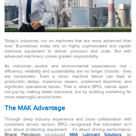
Today’s industries run on machines that are more advanced than
ever. Businesses today rely on highly sophisticated and capital-
intensive equipment to deliver precision and scale. But with
advanced machinery comes greater responsibility.
As industries evolve and environmental expectations rise -
efficiency, reliability and sustainability are no longer choices - they
are necessities. Even a minor machine failure can lead to
production delays, expensive repairs, unplanned downtime, and
significant operational losses. That is where BPCL stands apart -
not just by making better lubricants, but by building something far
more meaningful around them.
The MAK Advantage
Through deep industry experience and close collaboration with
customers across sectors, BPCL recognised that lubrication isn't
just about protecting equipment - it’s about driving performance.
Bharat Petroleum
introduced
MAK Lubricant Solutions
,
an