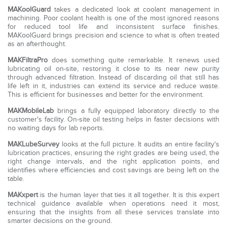
MAKoolGuard
takes a dedicated look at coolant management in
machining. Poor coolant health is one of the most ignored reasons
for reduced tool life and inconsistent surface finishes.
MAKoolGuard brings precision and science to what is often treated
as an afterthought.
MAKFiltraPro
does something quite remarkable. It renews used
lubricating oil on-site, restoring it close to its near new purity
through advanced filtration. Instead of discarding oil that still has
life left in it, industries can extend its service and reduce waste.
This is efficient for businesses and better for the environment.
MAKMobileLab
brings a fully equipped laboratory directly to the
customer's facility. On-site oil testing helps in faster decisions with
no waiting days for lab reports.
MAKLubeSurvey
looks at the full picture. It audits an entire facility's
lubrication practices, ensuring the right grades are being used, the
right change intervals, and the right application points, and
identifies where efficiencies and cost savings are being left on the
table.
MAKxpert
is the human layer that ties it all together. It is this expert
technical guidance available when operations need it most,
ensuring that the insights from all these services translate into
smarter decisions on the ground.