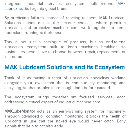
integrated industrial services ecosystem built around
MAK
Lubricants
, its flagship global brand.
By predicting failures instead of reacting to them, MAK Lubricant
Solutions stands out as the smarter choice - where premium
lubricants and proactive machine care work together to keep
operations running at their best.
This is not just a catalogue of products, but an end-to-end
lubrication ecosystem built to keep machines healthier, so
businesses never have to choose between repair, replacement, or
lost output.
MAK Lubricant Solutions and its Ecosystem
Think of it as having a team of lubrication specialists working
alongside your own team that is continuously monitoring and
analysing, so that problems are caught long before caused.
The ecosystem brings together six focused services, each
addressing a critical aspect of industrial machine care.
MAKLubeMonitor
acts as an early-warning system for machinery.
Through advanced oil condition monitoring, it tracks the health of
lubricants in use that the naked eye would never catch. Early
signals that help to act also early.