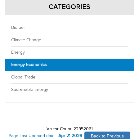
CATEGORIES
Biofuel
Climate Change
Energy
Energy Economics
Global Trade
Sustainable Energy
Visitor Count: 22952061
Page Last Updated date -
Apr 21 2026
Back to Previous