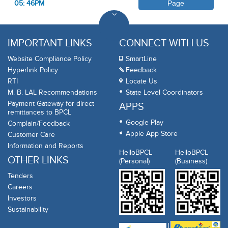
05: 46PM
Page
IMPORTANT LINKS
CONNECT WITH US
Website Compliance Policy
SmartLine
Hyperlink Policy
Feedback
RTI
Locate Us
M. B. LAL Recommendations
State Level Coordinators
Payment Gateway for direct
APPS
remittances to BPCL
Google Play
Complain/Feedback
Apple App Store
Customer Care
Information and Reports
HelloBPCL
HelloBPCL
OTHER LINKS
(Personal)
(Business)
Tenders
Careers
Investors
Sustainability