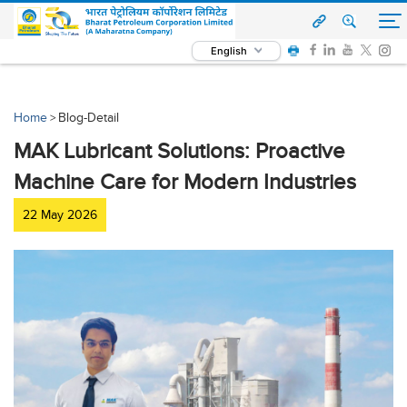
English
Home
Blog-Detail
>
MAK Lubricant Solutions: Proactive
Machine Care for Modern Industries
22 May 2026