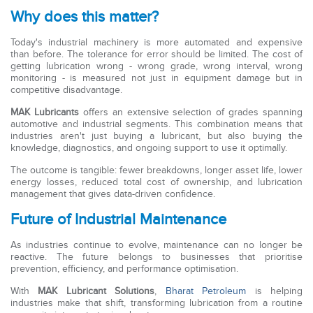
Why does this matter?
Today's industrial machinery is more automated and expensive
than before. The tolerance for error should be limited. The cost of
getting lubrication wrong - wrong grade, wrong interval, wrong
monitoring - is measured not just in equipment damage but in
competitive disadvantage.
MAK Lubricants
offers an extensive selection of grades spanning
automotive and industrial segments. This combination means that
industries aren't just buying a lubricant, but also buying the
knowledge, diagnostics, and ongoing support to use it optimally.
The outcome is tangible: fewer breakdowns, longer asset life, lower
energy losses, reduced total cost of ownership, and lubrication
management that gives data-driven confidence.
Future of Industrial Maintenance
As industries continue to evolve, maintenance can no longer be
reactive. The future belongs to businesses that prioritise
prevention, efficiency, and performance optimisation.
With
MAK Lubricant Solutions
,
Bharat Petroleum
is helping
industries make that shift, transforming lubrication from a routine