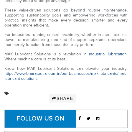
necessity into a strategic advantage.
These value-driven solutions go beyond routine maintenance,
supporting sustainability goals and empowering workforces with
practical insights that make every decision smarter and every
operation more efficient.
For industries running critical machinery, whether in steel, textiles,
power, or manufacturing, that kind of support separates operations
that merely function from those that truly perform.
MAK Lubricant Solutions is a revolution in
industrial lubrication
.
Where machine care is at its best.
Know how MAK Lubricant Solutions can elevate your industry:
https://www.bharatpetroleum.in/our-businesses/mak-lubricants/mak-
lubricant-solutions
SHARE
FOLLOW US ON