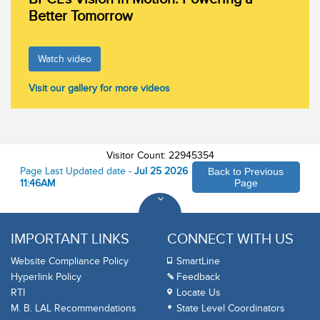
Better Tomorrow
Watch video
Visit our gallery for more videos
Visitor Count: 22945354
Page Last Updated date -
Jul 25 2026
Back to Previous
11:46AM
Page
IMPORTANT LINKS
CONNECT WITH US
Website Compliance Policy
SmartLine
Hyperlink Policy
Feedback
RTI
Locate Us
M. B. LAL Recommendations
State Level Coordinators