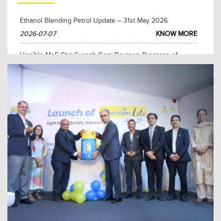
Ethanol Blending Petrol Update – 31st May 2026
2026-07-07
KNOW MORE
Hon’ble MoS Shri Suresh Gopi Reviews Progress of
BPCL’s Key Projects in Tamil Nadu
2026-05-27
KNOW MORE
Hon’ble Prime Minister Shri Narendra Modi Lays
Foundation Stone for BPCL’s ₹3,685 Crore City Gas
Distribution Project in The Nilgiris and Erode, Tamil Nadu
2026-03-12
KNOW MORE
Hon’ble Prime Minister Shri Narendra Modi Lays
Foundation Stone for Polypropylene Project at BPCL
Kochi Refinery
2026-03-11
KNOW MORE
Kerala Chief Minister Pinarayi Vijayan inaugurates BPCL
CBG plant at Brahmapuram