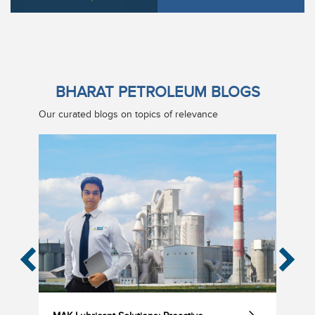
BHARAT PETROLEUM BLOGS
Our curated blogs on topics of relevance
‹
›