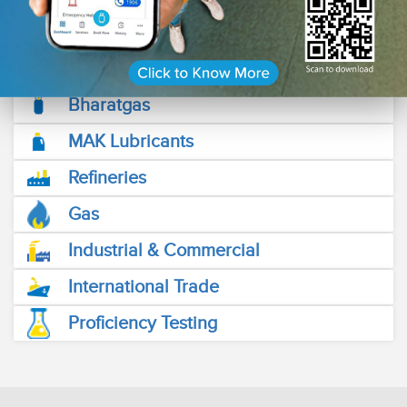
friendly Fuel Stations across the length and breadth of the
country.
Read More
Bharatgas
MAK Lubricants
Refineries
Gas
Industrial & Commercial
International Trade
Proficiency Testing