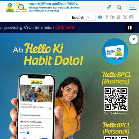
English
KYC information
Click here
×
‹
›
Read More
OUR OFFERINGS
Fuel & Services
Bharat Petroleum is committed towards serving its
customers in the best possible way by offering customer-