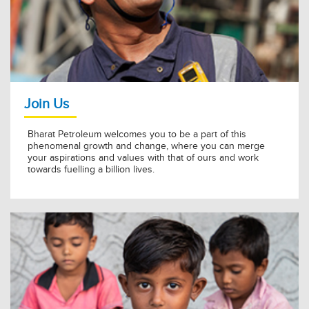
BPCL Kochi Refinery Awarded Golden Peacock for Energy
Efficiency 2026
11 Jul 2026
KNOW MORE »
Join Us
Bharat Petroleum welcomes you to be a part of this
phenomenal growth and change, where you can merge
your aspirations and values with that of ours and work
towards fuelling a billion lives.