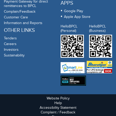
Payment Gateway for direct
APPS
remittances to BPCL
Google Play
Complain/Feedback
Apple App Store
Customer Care
Information and Reports
HelloBPCL
HelloBPCL
OTHER LINKS
(Personal)
(Business)
Tenders
Careers
Investors
Sustainability
Website Policy
Help
Accessibility Statement
Complaint / Feedback