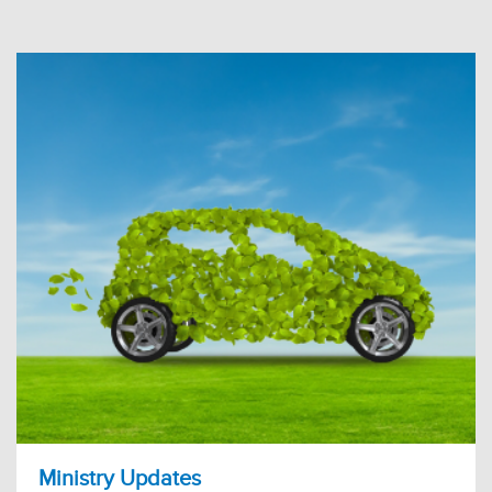
Ministry Updates