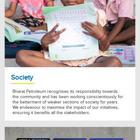
Society
Bharat Petroleum recognises its responsibility towards
the community and has been working conscientiously for
the betterment of weaker sections of society for years.
We endeavour to maximise the impact of our initiatives,
ensuring it benefits all the stakeholders.