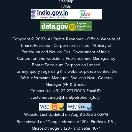
Sitemap
FAQs
Copyright © 2023- All Rights Reserved - Official Website of
Bharat Petroleum Corporation Limited | Ministry of
Petroleum and Natural Gas, Government of India.
Content on this website is Published and Managed by
Bharat Petroleum Corporation Limited
For any query regarding this website, please contact the
"Web Information Manager" Sheilagh Nair - General
Manager (PR & Brand),
Contact No.: +91-22-22713000 Email ID:
customercare[at]bharatpetroleum[dot]in
Website Last Updated on Aug 8 2026 3:02PM
Best viewed on "Google chrome v 120+, Firefox v 115+,
Microsoft edge v 120+ and Safari 16+".