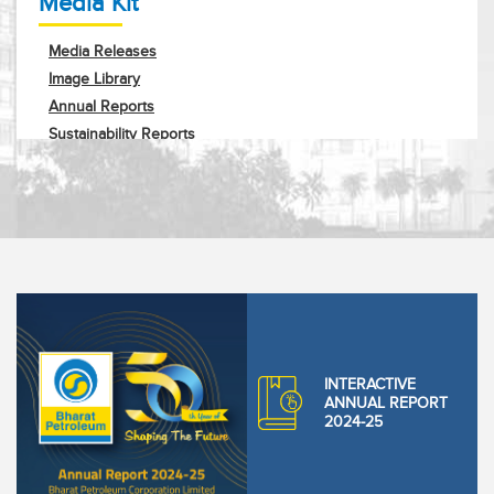
Media Kit
Media Releases
Image Library
Annual Reports
Sustainability Reports
Corporate Profile
Request Info
INTERACTIVE
ANNUAL REPORT
2024-25