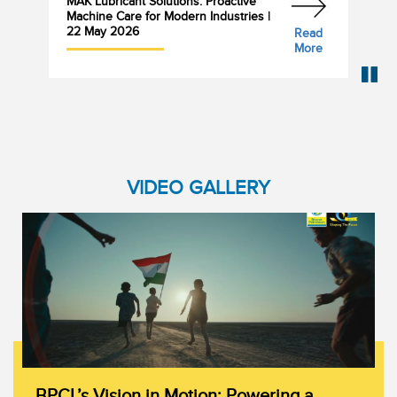
MAK Lubricant Solutions: Proactive
Bha
Machine Care for Modern Industries |
Cyl
22 May 2026
Read
More
VIDEO GALLERY
BPCL’s Vision in Motion: Powering a