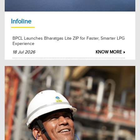
2026-02-27
KNOW MORE
Infoline
BPCL Launches Bharatgas Lite ZIP for Faster, Smarter LPG
Experience
18 Jul 2026
KNOW MORE »
BPCL Mumbai Refinery Hosts MoS Shri Suresh Gopi for
Swachhta Pakhwada 2026
15 Jul 2026
KNOW MORE »
BPCL and Akasa Air Partner to Advance Sustainable
Aviation Fuel Adoption
15 Jul 2026
KNOW MORE »
BPCL and FACT Sign Long-Term MoU for Sulphuric Acid
Supply
12 Jul 2026
KNOW MORE »