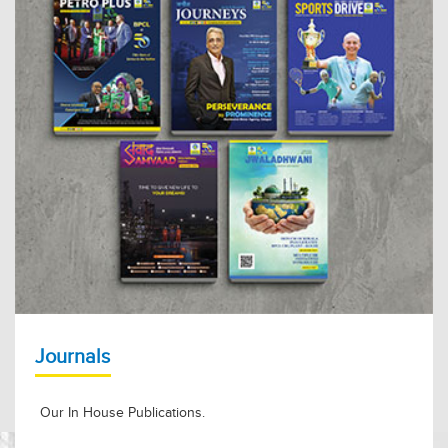
Journals
Our In House Publications.